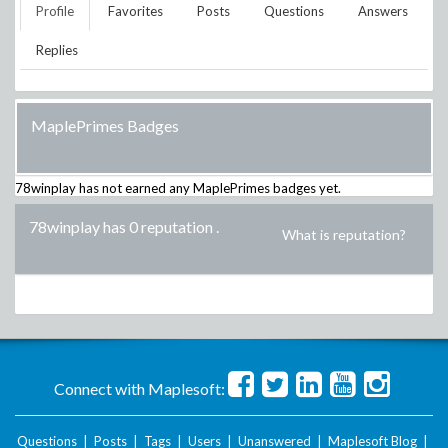
Profile
Favorites
Posts
Questions
Answers
Replies
MaplePrimes Badges
78winplay
has not earned any MaplePrimes badges yet.
78winplay has 0 reputation
.
What is reputation?
Connect with Maplesoft:
Questions
|
Posts
|
Tags
|
Users
|
Unanswered
|
Maplesoft Blog
|