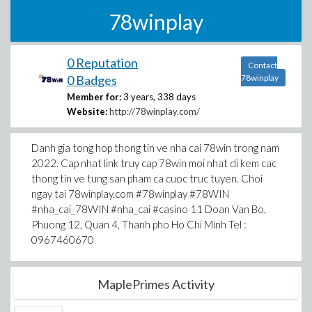
78winplay
0 Reputation
Contact
0 Badges
78winplay
Member for:
3 years, 338 days
Website:
http://78winplay.com/
Danh gia tong hop thong tin ve nha cai 78win trong nam
2022. Cap nhat link truy cap 78win moi nhat di kem cac
thong tin ve tung san pham ca cuoc truc tuyen. Choi
ngay tai 78winplay.com #78winplay #78WIN
#nha_cai_78WIN #nha_cai #casino 11 Doan Van Bo,
Phuong 12, Quan 4, Thanh pho Ho Chi Minh Tel :
0967460670
MaplePrimes Activity