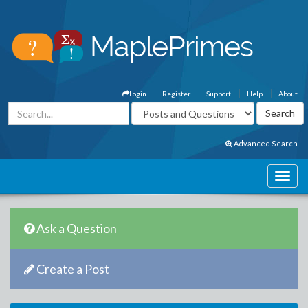
Login
Register
Support
Help
About
Advanced Search
Ask a Question
Create a Post