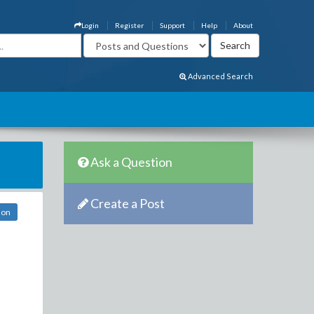
Login
Register
Support
Help
About
Advanced Search
Ask a Question
Create a Post
don