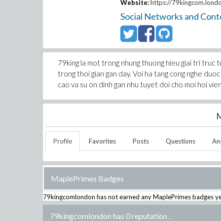
Website:
https://79kingcom.lond
Social Networks and Cont
79king la mot trong nhung thuong hieu giai tri tru
trong thoi gian gan day. Voi ha tang cong nghe duoc
cao va su on dinh gan nhu tuyet doi cho moi hoi vien
M
Profile
Favorites
Posts
Questions
An
MaplePrimes Badges
79kingcomlondon
has not earned any MaplePrimes badges ye
79kingcomlondon has 0 reputation
.