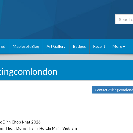
red
Maplesoft Blog
Art Gallery
Badges
Recent
More
kingcomlondon
Contact 79king comlon
oc Dinh Chop Nhat 2026
Tam Thon, Dong Thanh, Ho Chi Minh, Vietnam