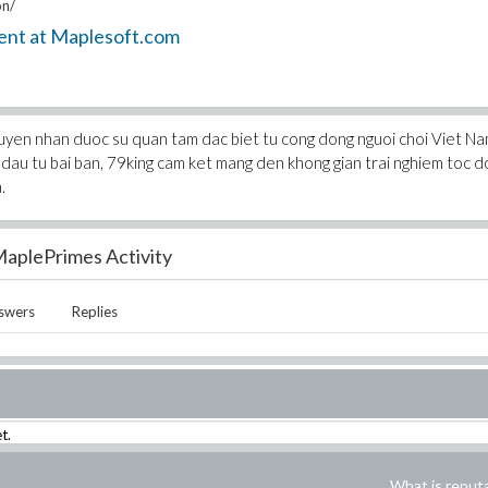
on/
ent at Maplesoft.com
c tuyen nhan duoc su quan tam dac biet tu cong dong nguoi choi Viet N
 dau tu bai ban, 79king cam ket mang den khong gian trai nghiem toc d
.
aplePrimes Activity
swers
Replies
t.
What is reput