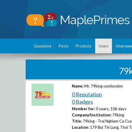
Questions
Posts
Products
Users
Unanswe
79
Name:
Mr. 79king comlondon
0 Reputation
0 Badges
Member for:
0 years, 106 days
Company/Institution:
79king
Title:
79king - Trai Nghiem Ca Cu
Location:
179 Bui Thi Lung, Thoi 