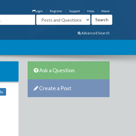
Login
Register
Support
Help
About
Advanced Search
Ask a Question
Create a Post
da