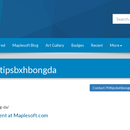
red
Maplesoft Blog
Art Gallery
Badges
Recent
More
tipsbxhbongda
Contact 7Mtipsbxhbong
g-da/
ent at Maplesoft.com