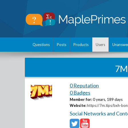
Questions
Posts
Products
Users
Unanswe
7M
0 Reputation
0 Badges
Member for:
0 years, 189 days
Website:
https://7m.tips/bxh-bon
Social Networks and Cont