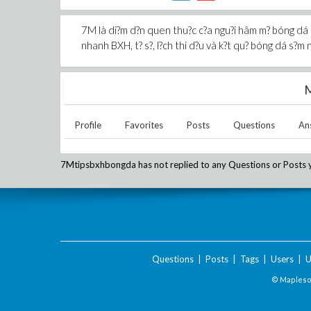
7M là di?m d?n quen thu?c c?a ngu?i hâm m? bóng dá kh
nhanh BXH, t? s?, l?ch thi d?u và k?t qu? bóng dá s?m n
M
Profile
Favorites
Posts
Questions
An
7Mtipsbxhbongda
has not replied to any Questions or Posts 
Questions
|
Posts
|
Tags
|
Users
|
U
© Maplesof