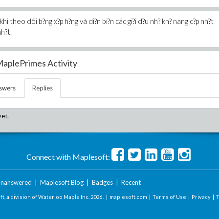
i theo dõi b?ng x?p h?ng và di?n bi?n các gi?i d?u nh? kh? nang c?p nh?t
h?t.
aplePrimes Activity
swers
Replies
yet.
Connect with Maplesoft:
nanswered
|
Maplesoft Blog
|
Badges
|
Recent
t, a division of Waterloo Maple Inc.
2026 . |
maplesoft.com
|
Terms of Use
|
Privacy
|