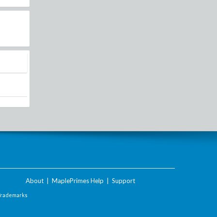
About
|
MaplePrimes Help
|
Support
Trademarks