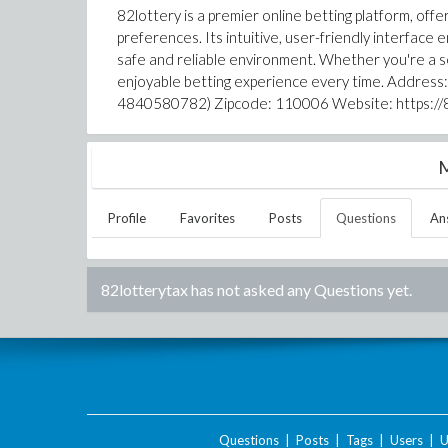
82lottery is a premier online betting platform, offe
preferences. Its intuitive, user-friendly interface
safe and reliable environment. Whether you're a s
enjoyable betting experience every time. Addres
4840580782) Zipcode: 110006 Website: https://82
M
Profile
Favorites
Posts
Questions
An
82lotterytax
has not asked any Questions yet.
Questions
|
Posts
|
Tags
|
Users
|
U