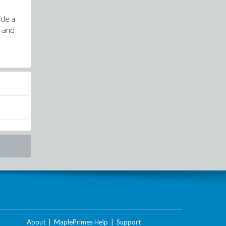
ide a
, and
About
|
MaplePrimes Help
|
Support