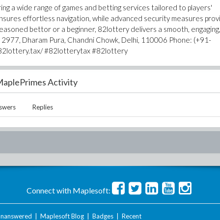
ring a wide range of games and betting services tailored to players'
 ensures effortless navigation, while advanced security measures prov
easoned bettor or a beginner, 82lottery delivers a smooth, engaging
s: 2977, Dharam Pura, Chandni Chowk, Delhi, 110006 Phone: (+91-
lottery.tax/ #82lotterytax #82lottery
aplePrimes Activity
swers
Replies
Connect with Maplesoft:
nanswered
|
Maplesoft Blog
|
Badges
|
Recent