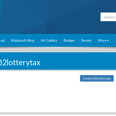
red
Maplesoft Blog
Art Gallery
Badges
Recent
More
82lotterytax
Contact 82lotterytax