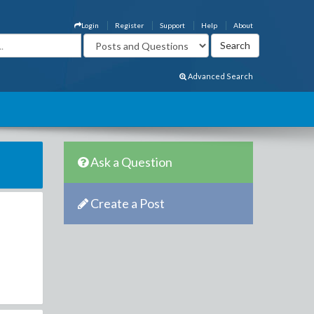
Login
Register
Support
Help
About
Advanced Search
Ask a Question
Create a Post