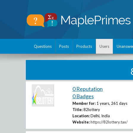
Questions
Posts
Products
Users
Unanswe
0 Reputation
0 Badges
Member for:
1 years, 261 days
Title:
82lottery
Location:
Delhi, India
Website:
https://82lottery.tax/