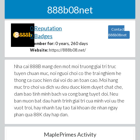
888b08net
0 Reputation
Contact
0 Badges
888b08net
Member for:
0 years, 260 days
Website:
https://888b08.net/
Nha cai 888B mang den mot moi truong giai tri truc
tuyen chuan muc, noi nguoi choi co the trai nghiem he
thong ca cuoc hien dai voi do an toan cao. Moi hang
muc tro choi va dich vu deu duoc kiem duyet chat che,
dam bao tinh minh bach va cong bang tuyet doi. Neu
ban muon bat dau hanh trinh giai tri cua minh voi uu the
vuot troi, hay nhanh tay tao tai khoan de nhan ngay
phan qua 88K day hap dan.
MaplePrimes Activity