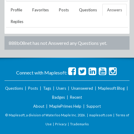
Profile
Favorites
Posts
Questions
Answers
Replies
888b08net
has not Answered any Questions yet.
Connect with Maplesoft:
Questions
|
Posts
|
Tags
|
Users
|
Unanswered
|
Maplesoft Blog
|
Badges
|
Recent
About
|
MaplePrimes Help
|
Support
© Maplesoft, a division of Waterloo Maple Inc.
2026 . |
maplesoft.com
|
Terms of
Use
|
Privacy
|
Trademarks