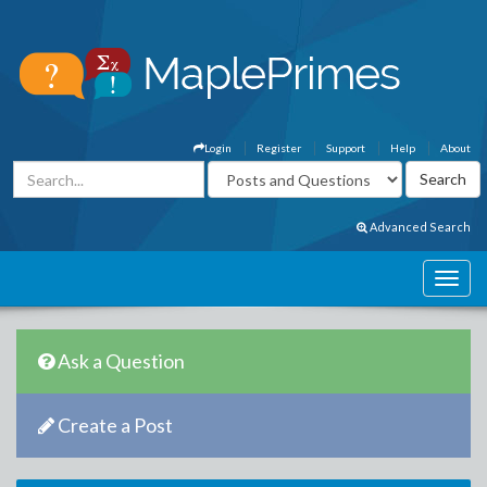
Login
Register
Support
Help
About
Advanced Search
Ask a Question
Create a Post