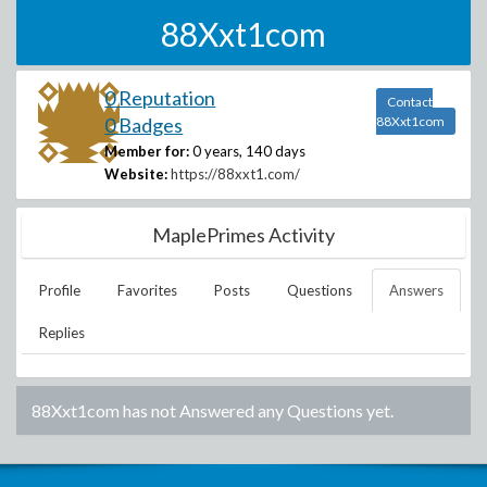
88Xxt1com
0 Reputation
Contact
0 Badges
88Xxt1com
Member for:
0 years, 140 days
Website:
https://88xxt1.com/
MaplePrimes Activity
Profile
Favorites
Posts
Questions
Answers
Replies
88Xxt1com
has not Answered any Questions yet.