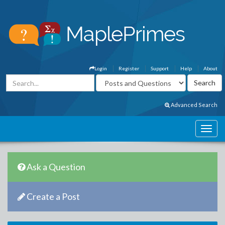
Login
Register
Support
Help
About
Advanced Search
Ask a Question
Create a Post