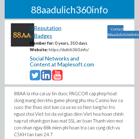
88aadulich360info
0 Reputation
Contact
0 Badges
88aadulich360info
Member for:
0 years, 310 days
Website:
https://dulich360.info/
Social Networks and
Content at Maplesoft.com
88AA la nha cai uy tin duoc PAGCOR cap phep hoat
dong mang den kho game phong phu nhu Casino live ca
cuoc the thao slot ban ca va xo so Nen tang ho tro
nguoi choi Viet toi da voi giao dien Viet hoa hoan chinh
nap rut nhanh gon bao mat SSL an toan Thanh vien moi
con nhan ngay 88k mien phi hoan tra cao cung dich vu
CSKH tan tam 24 7