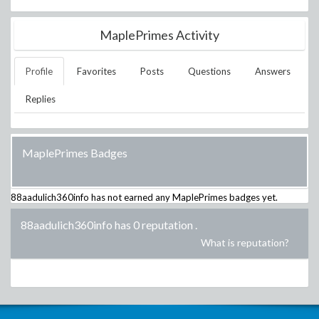
MaplePrimes Activity
Profile
Favorites
Posts
Questions
Answers
Replies
MaplePrimes Badges
88aadulich360info
has not earned any MaplePrimes badges yet.
88aadulich360info has 0 reputation
.
What is reputation?