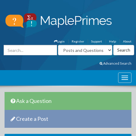
Login
Register
Support
Help
About
Advanced Search
Ask a Question
Create a Post