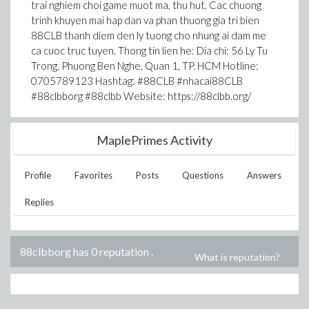
trai nghiem choi game muot ma, thu hut. Cac chuong
trinh khuyen mai hap dan va phan thuong gia tri bien
88CLB thanh diem den ly tuong cho nhung ai dam me
ca cuoc truc tuyen. Thong tin lien he: Dia chi: 56 Ly Tu
Trong, Phuong Ben Nghe, Quan 1, TP. HCM Hotline:
0705789123 Hashtag: #88CLB #nhacai88CLB
#88clbborg #88clbb Website: https://88clbb.org/
MaplePrimes Activity
Profile
Favorites
Posts
Questions
Answers
Replies
88clbborg has 0 reputation
.
What is reputation?