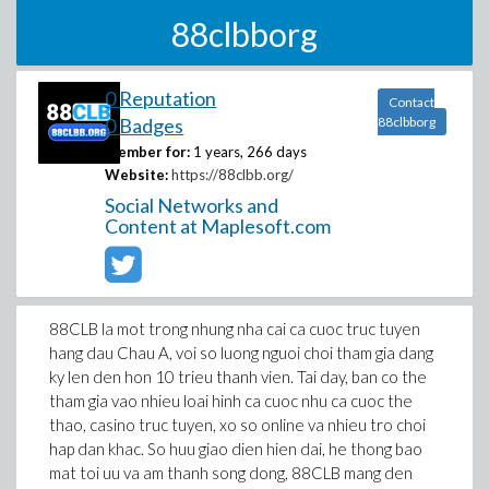
88clbborg
0 Reputation
Contact
0 Badges
88clbborg
Member for:
1 years, 266 days
Website:
https://88clbb.org/
Social Networks and
Content at Maplesoft.com
88CLB la mot trong nhung nha cai ca cuoc truc tuyen
hang dau Chau A, voi so luong nguoi choi tham gia dang
ky len den hon 10 trieu thanh vien. Tai day, ban co the
tham gia vao nhieu loai hinh ca cuoc nhu ca cuoc the
thao, casino truc tuyen, xo so online va nhieu tro choi
hap dan khac. So huu giao dien hien dai, he thong bao
mat toi uu va am thanh song dong, 88CLB mang den