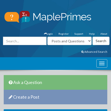
Login
Register
Support
Help
About
Advanced Search
Ask a Question
Create a Post