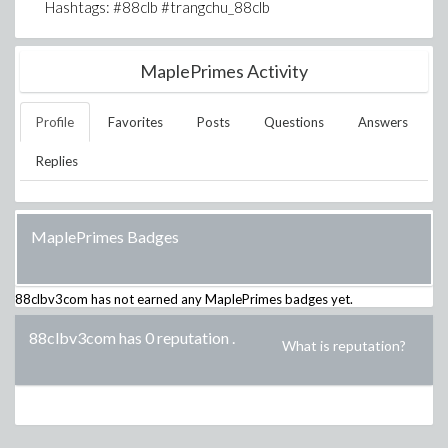
Hashtags: #88clb #trangchu_88clb
MaplePrimes Activity
Profile
Favorites
Posts
Questions
Answers
Replies
MaplePrimes Badges
88clbv3com
has not earned any MaplePrimes badges yet.
88clbv3com has 0 reputation
.
What is reputation?