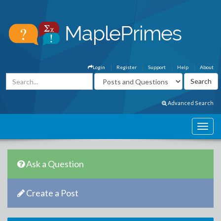
Login
Register
Support
Help
About
Advanced Search
Ask a Question
Create a Post