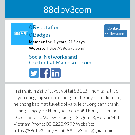
88clbv3com
0 Reputation
Contact
0 Badges
88clbv3com
Member for:
1 years, 212 days
Website:
https://88clbv3.com/
Social Networks and
Content at Maplesoft.com
Trai nghiem giai tri tuyet voi tai 88CLB – nen tang truc
tuyen dang cap voi cac chuong trinh khuyen mai lien tuc,
he thong bao mat tuyet doi va ty le thuong canh tranh.
Tham gia ngay de khong bo lo co hoi! Thong tin lien he:
Dia chi: 8 D. Le Van Sy, Phuong 13, Quan 3, Ho Chi Minh,
Vietnam Phone: 08.2228.9999 Website:
https://88clbv3.com/ Email: 88clbv3com@gmail.com