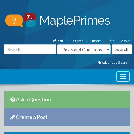
Login
Register
Support
Help
About
Advanced Search
Ask a Question
Create a Post