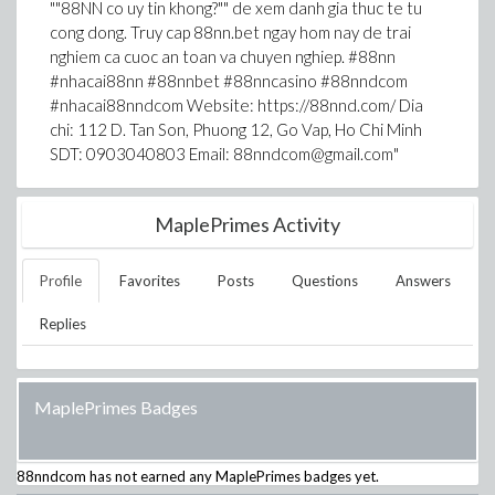
""88NN co uy tin khong?"" de xem danh gia thuc te tu
cong dong. Truy cap 88nn.bet ngay hom nay de trai
nghiem ca cuoc an toan va chuyen nghiep. #88nn
#nhacai88nn #88nnbet #88nncasino #88nndcom
#nhacai88nndcom Website: https://88nnd.com/ Dia
chi: 112 D. Tan Son, Phuong 12, Go Vap, Ho Chi Minh
SDT: 0903040803 Email: 88nndcom@gmail.com"
MaplePrimes Activity
Profile
Favorites
Posts
Questions
Answers
Replies
MaplePrimes Badges
88nndcom
has not earned any MaplePrimes badges yet.