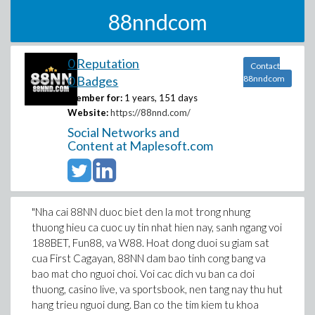
88nndcom
0 Reputation
Contact
0 Badges
88nndcom
Member for:
1 years, 151 days
Website:
https://88nnd.com/
Social Networks and
Content at Maplesoft.com
"Nha cai 88NN duoc biet den la mot trong nhung
thuong hieu ca cuoc uy tin nhat hien nay, sanh ngang voi
188BET, Fun88, va W88. Hoat dong duoi su giam sat
cua First Cagayan, 88NN dam bao tinh cong bang va
bao mat cho nguoi choi. Voi cac dich vu ban ca doi
thuong, casino live, va sportsbook, nen tang nay thu hut
hang trieu nguoi dung. Ban co the tim kiem tu khoa