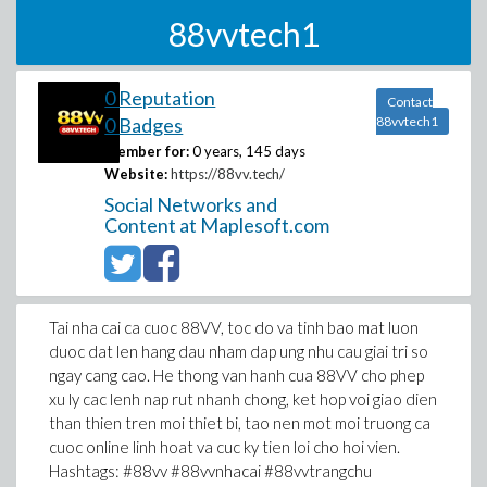
88vvtech1
0 Reputation
Contact
0 Badges
88vvtech1
Member for:
0 years, 145 days
Website:
https://88vv.tech/
Social Networks and
Content at Maplesoft.com
Tai nha cai ca cuoc 88VV, toc do va tinh bao mat luon
duoc dat len hang dau nham dap ung nhu cau giai tri so
ngay cang cao. He thong van hanh cua 88VV cho phep
xu ly cac lenh nap rut nhanh chong, ket hop voi giao dien
than thien tren moi thiet bi, tao nen mot moi truong ca
cuoc online linh hoat va cuc ky tien loi cho hoi vien.
Hashtags: #88vv #88vvnhacai #88vvtrangchu