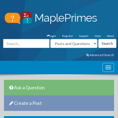
Login
Register
Support
Help
About
Advanced Search
Ask a Question
Create a Post