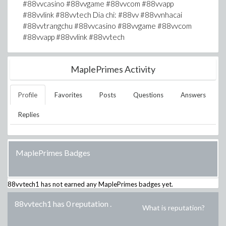
#88vvcasino #88vvgame #88vvcom #88vvapp
#88vvlink #88vvtech Dia chi: #88vv #88vvnhacai
#88vvtrangchu #88vvcasino #88vvgame #88vvcom
#88vvapp #88vvlink #88vvtech
MaplePrimes Activity
Profile
Favorites
Posts
Questions
Answers
Replies
MaplePrimes Badges
88vvtech1
has not earned any MaplePrimes badges yet.
88vvtech1 has 0 reputation
.
What is reputation?