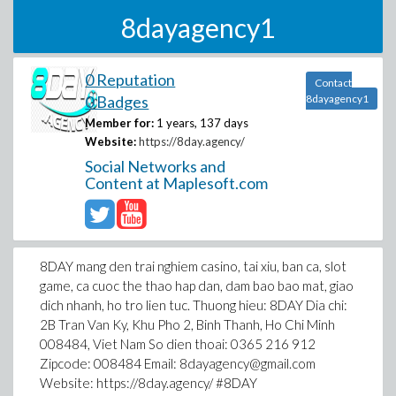
8dayagency1
0 Reputation
Contact
0 Badges
8dayagency1
Member for:
1 years, 137 days
Website:
https://8day.agency/
Social Networks and
Content at Maplesoft.com
8DAY mang den trai nghiem casino, tai xiu, ban ca, slot
game, ca cuoc the thao hap dan, dam bao bao mat, giao
dich nhanh, ho tro lien tuc. Thuong hieu: 8DAY Dia chi:
2B Tran Van Ky, Khu Pho 2, Binh Thanh, Ho Chi Minh
008484, Viet Nam So dien thoai: 0365 216 912
Zipcode: 008484 Email: 8dayagency@gmail.com
Website: https://8day.agency/ #8DAY