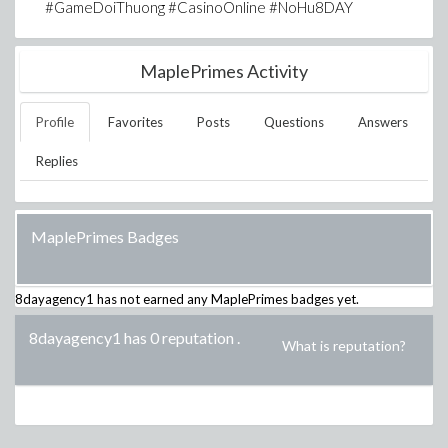
#GameDoiThuong #CasinoOnline #NoHu8DAY
MaplePrimes Activity
Profile
Favorites
Posts
Questions
Answers
Replies
MaplePrimes Badges
8dayagency1
has not earned any MaplePrimes badges yet.
8dayagency1 has 0 reputation
.
What is reputation?