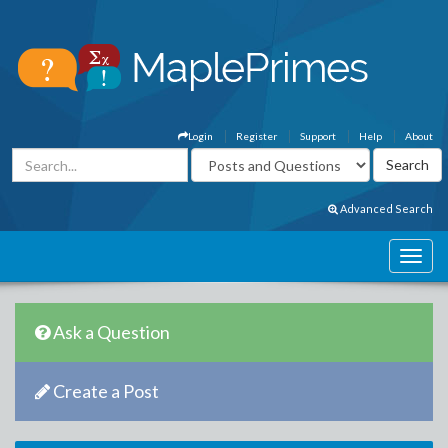
Login
Register
Support
Help
About
Advanced Search
Ask a Question
Create a Post