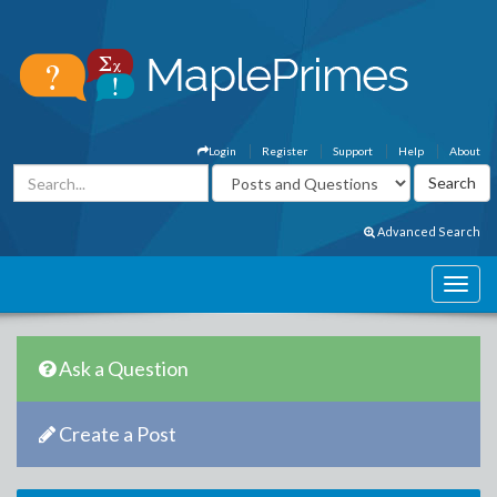
Login
Register
Support
Help
About
Advanced Search
Ask a Question
Create a Post