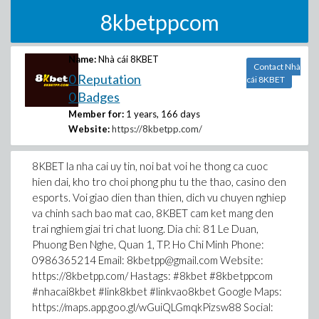
8kbetppcom
Name:
Nhà cái 8KBET
Contact Nhà
0 Reputation
cái 8KBET
0 Badges
Member for:
1 years, 166 days
Website:
https://8kbetpp.com/
8KBET la nha cai uy tin, noi bat voi he thong ca cuoc
hien dai, kho tro choi phong phu tu the thao, casino den
esports. Voi giao dien than thien, dich vu chuyen nghiep
va chinh sach bao mat cao, 8KBET cam ket mang den
trai nghiem giai tri chat luong. Dia chi: 81 Le Duan,
Phuong Ben Nghe, Quan 1, TP. Ho Chi Minh Phone:
0986365214 Email: 8kbetpp@gmail.com Website:
https://8kbetpp.com/ Hastags: #8kbet #8kbetppcom
#nhacai8kbet #link8kbet #linkvao8kbet Google Maps:
https://maps.app.goo.gl/wGuiQLGmqkPizsw88 Social: