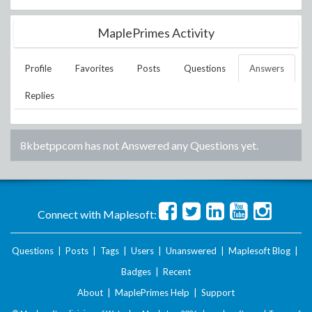
MaplePrimes Activity
Profile
Favorites
Posts
Questions
Answers
Replies
8kbetppcom
has not Answered any Questions yet.
Connect with Maplesoft:
Questions
|
Posts
|
Tags
|
Users
|
Unanswered
|
Maplesoft Blog
|
Badges
|
Recent
About
|
MaplePrimes Help
|
Support