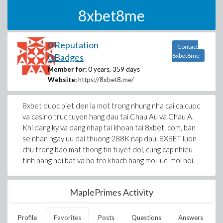
8xbet8me
0 Reputation
Contact
0 Badges
8xbet8me
Member for:
0 years, 359 days
Website:
https://8xbet8.me/
8xbet duoc biet den la mot trong nhung nha cai ca cuoc
va casino truc tuyen hang dau tai Chau Au va Chau A.
Khi dang ky va dang nhap tai khoan tai 8xbet. com, ban
se nhan ngay uu dai thuong 288K nap dau. 8XBET luon
chu trong bao mat thong tin tuyet doi, cung cap nhieu
tinh nang noi bat va ho tro khach hang moi luc, moi noi.
MaplePrimes Activity
Profile
Favorites
Posts
Questions
Answers