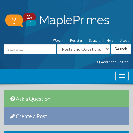
Login
Register
Support
Help
About
Advanced Search
Ask a Question
Create a Post