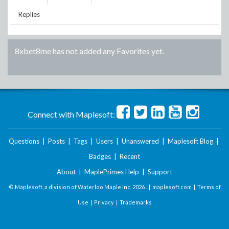
Replies
8xbet8me
has not added any Favorites yet.
Connect with Maplesoft:
Questions
|
Posts
|
Tags
|
Users
|
Unanswered
|
Maplesoft Blog
|
Badges
|
Recent
About
|
MaplePrimes Help
|
Support
© Maplesoft, a division of Waterloo Maple Inc.
2026 . |
maplesoft.com
|
Terms of
Use
|
Privacy
|
Trademarks