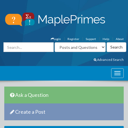
Login
Register
Support
Help
About
Advanced Search
Ask a Question
Create a Post