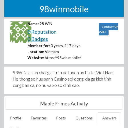
98winmobile
Name:
98 WIN
Contact 98
0 Reputation
WIN
0 Badges
Member for:
0 years, 117 days
Location:
Vietnam
Website:
https://98win.mobile/
98WIN la san choi giai tri truc tuyen uy tin tai Viet Nam.
He thong so huu sanh Casino soi dong, da ga kich tinh
cung ban ca, no hu va xo so dinh cao.
MaplePrimes Activity
Profile
Favorites
Posts
Questions
Answers