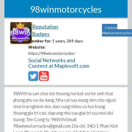
98winmotorcycles
0 Reputation
Contact
0 Badges
98winmotorcycles
Member for:
1 years, 269 days
Website:
https://98win.motorcycles/
Social Networks and
Content at Maplesoft.com
98WIN la san choi doi thuong noi bat voi he sinh thai
phong phu va da dang. Nha cai nay mang den cho nguoi
choi trai nghiem doc dao cung nhieu co hoi trung
thuong gia tri cao, dap ung nhu cau giai tri cua moi doi
tuong. Ten Cong ty: 98WIN Email:
98winmotorcycles@gmail.com Dia chi: 340/1 Phan Xich