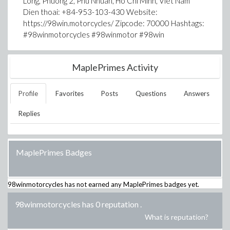
Long, Phuong 2, Phu Nhuan, Ho Chi Minh, Viet Nam
Dien thoai: +84-953-103-430 Website:
https://98win.motorcycles/ Zipcode: 70000 Hashtags:
#98winmotorcycles #98winmotor #98win
MaplePrimes Activity
Profile
Favorites
Posts
Questions
Answers
Replies
MaplePrimes Badges
98winmotorcycles
has not earned any MaplePrimes badges yet.
98winmotorcycles has 0 reputation
.
What is reputation?