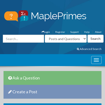
Login
Register
Support
Help
About
Advanced Search
Ask a Question
Create a Post