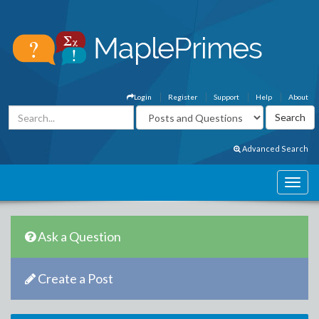
Login
Register
Support
Help
About
Advanced Search
Ask a Question
Create a Post