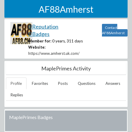
AF88Amherst
0 Reputation
Contact
0 Badges
AF88Amherst
Member for:
0 years, 311 days
Website:
https://www.amherst.uk.com/
MaplePrimes Activity
Profile
Favorites
Posts
Questions
Answers
Replies
MaplePrimes Badges