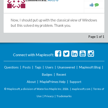
Now, I should put up with the classical view of Windows
but this solved my problem. Thank you.
Page 1 of 1
Connect with Maplesoft:
Questions
|
Posts
|
Tags
|
Users
|
Unanswered
|
Maplesoft Blog
|
Badges
|
Recent
About
|
MaplePrimes Help
|
Support
© Maplesoft, a division of Waterloo Maple Inc.
2026 . |
maplesoft.com
|
Terms of
Use
|
Privacy
|
Trademarks