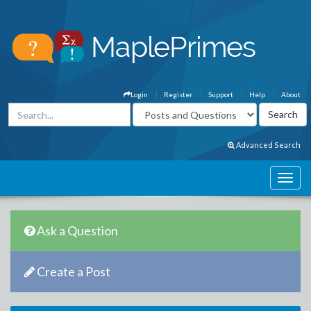
Login
Register
Support
Help
About
Advanced Search
Ask a Question
Create a Post