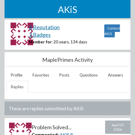
AKiS
8 Reputation
Contact
2 Badges
AKiS
Member for:
20 years, 134 days
MaplePrimes Activity
Profile
Favorites
Posts
Questions
Answers
Replies
These are replies submitted by
AKiS
April 07
Problem Solved...
2006
Commented:
AKiS
8