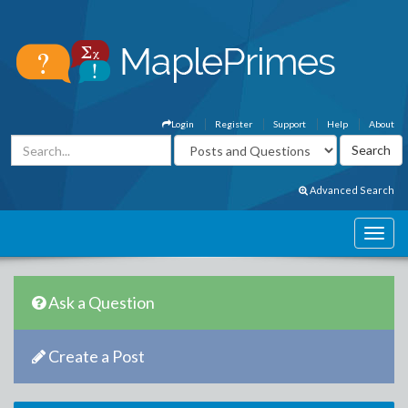
Login
Register
Support
Help
About
Advanced Search
Ask a Question
Create a Post