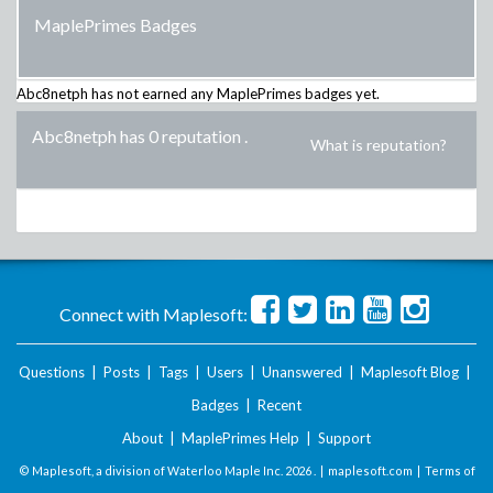
MaplePrimes Badges
Abc8netph
has not earned any MaplePrimes badges yet.
Abc8netph has 0 reputation
.
What is reputation?
Connect with Maplesoft:
Questions
|
Posts
|
Tags
|
Users
|
Unanswered
|
Maplesoft Blog
|
Badges
|
Recent
About
|
MaplePrimes Help
|
Support
© Maplesoft, a division of Waterloo Maple Inc.
2026 . |
maplesoft.com
|
Terms of