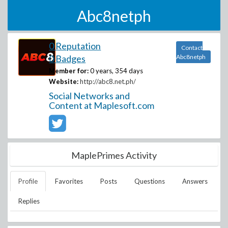
Abc8netph
0 Reputation
Contact
0 Badges
Abc8netph
Member for:
0 years, 354 days
Website:
http://abc8.net.ph/
Social Networks and
Content at Maplesoft.com
MaplePrimes Activity
Profile
Favorites
Posts
Questions
Answers
Replies