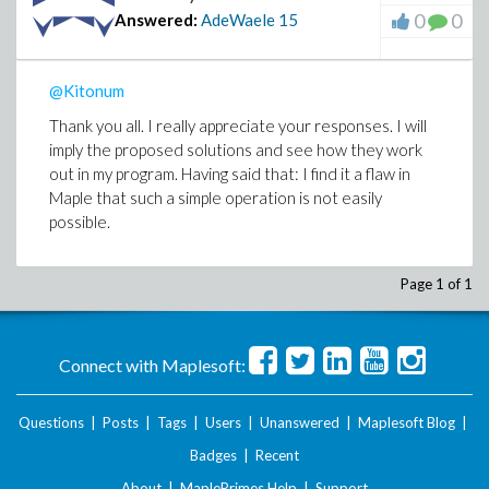
0
0
Answered:
AdeWaele
15
@Kitonum
Thank you all. I really appreciate your responses. I will
imply the proposed solutions and see how they work
out in my program. Having said that: I find it a flaw in
Maple that such a simple operation is not easily
possible.
Page 1 of 1
Connect with Maplesoft:
Questions
|
Posts
|
Tags
|
Users
|
Unanswered
|
Maplesoft Blog
|
Badges
|
Recent
About
|
MaplePrimes Help
|
Support