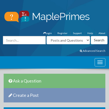
Login
Register
Support
Help
About
Advanced Search
Ask a Question
Create a Post