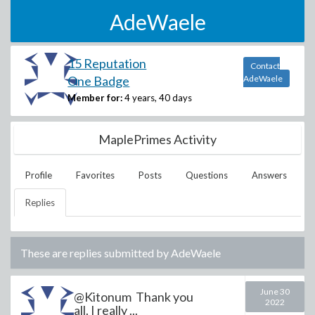
AdeWaele
15 Reputation
Contact
One Badge
AdeWaele
Member for:
4 years, 40 days
MaplePrimes Activity
Profile
Favorites
Posts
Questions
Answers
Replies
These are replies submitted by
AdeWaele
June 30
@Kitonum Thank you
2022
all. I really ...