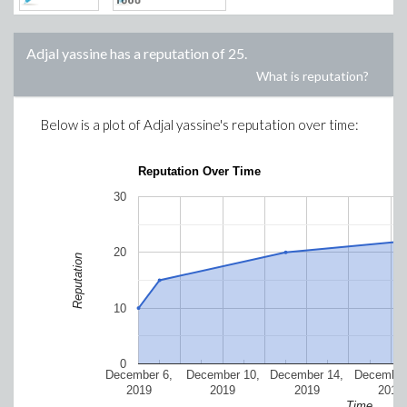
Adjal yassine
has a reputation of
25
.
What is reputation?
Below is a plot of
Adjal yassine
's reputation over time:
Reputation Over Time
30
20
Reputation
10
0
December 6,
December 10,
December 14,
December
2019
2019
2019
2019
Time