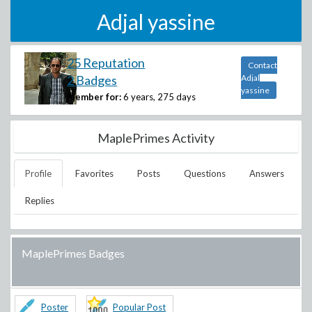
Adjal yassine
25 Reputation
Contact
2 Badges
Adjal
yassine
Member for:
6 years, 275 days
MaplePrimes Activity
Profile
Favorites
Posts
Questions
Answers
Replies
MaplePrimes Badges
Poster
Popular Post