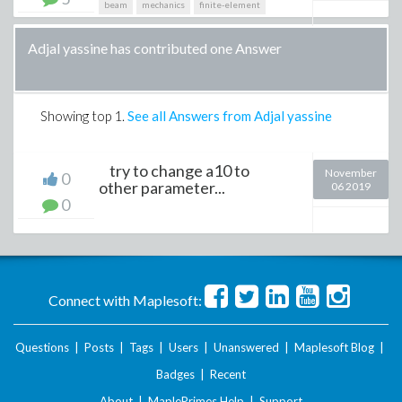
beam
mechanics
finite-element
Adjal yassine has contributed one Answer
Showing top
1
.
See all Answers from Adjal yassine
try to change a10 to
November
0
other parameter...
06 2019
0
Connect with Maplesoft:
Questions
|
Posts
|
Tags
|
Users
|
Unanswered
|
Maplesoft Blog
|
Badges
|
Recent
About
|
MaplePrimes Help
|
Support