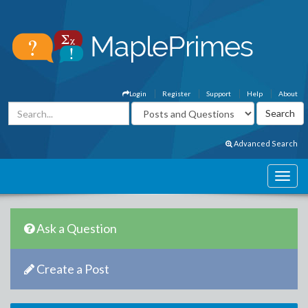
Login
Register
Support
Help
About
Advanced Search
Ask a Question
Create a Post