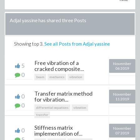
Adjal yassine has shared three Posts
Showing top
3
.
See all Posts from Adjal yassine
Free vibration of a
November
5
cracked composite...
06 2019
0
beam
mechanics
vibration
Transfer matrix method
November
0
for vibration...
11 2019
0
differential-equations
vibration
transfer
Stiffness matrix
November
0
implementation of...
07 2019
5