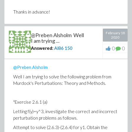
Thanks in advance!
February 18
@Preben Alsholm Well
2020
I am trying ...
0
0
Answered:
Al86
150
@Preben Alsholm
Well I am trying to solve the following problem from
Murdock's Perturbations: Theory and Methods.
"Exercise 2.6.1 (a)
Letting f(y)=y^3, investigate the correct and incorrect
perturbation problems as follows.
Attempt to solve (2.6.3)-(2.6.4) for y1. Obtain the