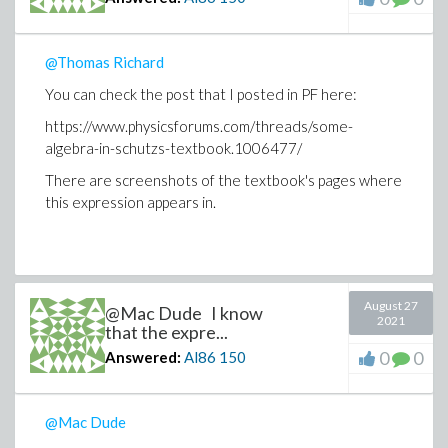
@Thomas Richard
You can check the post that I posted in PF here:
https://www.physicsforums.com/threads/some-
algebra-in-schutzs-textbook.1006477/
There are screenshots of the textbook's pages where
this expression appears in.
August 27
@Mac Dude I know
2021
that the expre...
0
0
Answered:
Al86
150
@Mac Dude