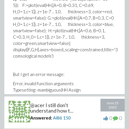
5)): F:=plot(eval(HH,[A=0, B=0.31, C=0.69,
H_0=1,c=1]), z=1e-7 .. 1.0, thickness=3, color=red,
smartview=false); G:=plot(eval(HH,[A=0.7, B=0.3, C=0
H_0=1,c=1]), z=1e-7 .. 1.0, thickness=3, color=blue,
smartview=false); H:=plot(eval(HH,[A=0.6, B=0.1,
C=0.3, H_0=1,c=1]), z=1e-7 .. 1.0, thickness=3,
color=green,smartview=false);
display({F,G,H},axes=boxed,,scaling=constrained,title='3
comsological models')
But I get an error message:
Error, invalid function arguments
Typesetting:-mambiguous(HH Assign
5astlog(10)ApplyFunction((csol
June 25
@acer I still don't
H_0)astIntApplyFunction(1sol(Aast(1 + zp)circ4 +
2020
understand how t...
Bast(1 + z)
0
0
Answered:
Al86
150
circ3 + C)circ(1sol2)sol10comma
zpequals0period;&periodzcomma