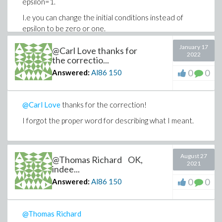
epsilon=1.
I.e you can change the initial conditions instead of
epsilon to be zero or one.
Thanks, I apprecaite your time.
January 17
@Carl Love thanks for
2022
the correctio...
0
0
Answered:
Al86
150
@Carl Love
thanks for the correction!
I forgot the proper word for describing what I meant.
August 27
@Thomas Richard OK,
2021
indee...
0
0
Answered:
Al86
150
@Thomas Richard