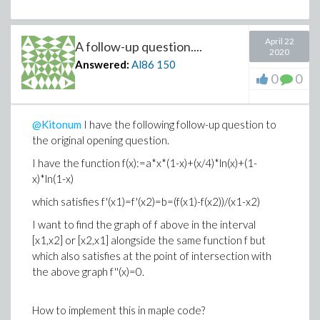
April 22
A follow-up question....
2020
Answered:
Al86
150
0
0
@Kitonum
I have the following follow-up question to
the original opening question.
I have the function f(x):=a*x*(1-x)+(x/4)*ln(x)+(1-
x)*ln(1-x)
which satisfies f'(x1)=f'(x2)=b=(f(x1)-f(x2))/(x1-x2)
I want to find the graph of f above in the interval
[x1,x2] or [x2,x1] alongside the same function f but
which also satisfies at the point of intersection with
the above graph f''(x)=0.
How to implement this in maple code?