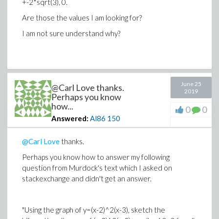
+-2*sqrt(3), 0.
Are those the values I am looking for?
I am not sure understand why?
June 25
@Carl Love thanks.
2019
Perhaps you know
how...
0
0
Answered:
Al86
150
@Carl Love
thanks.
Perhaps you know how to answer my following
question from Murdock's text which I asked on
stackexchange and didn't get an answer.
"Using the graph of y=(x-2)^2(x-3), sketch the