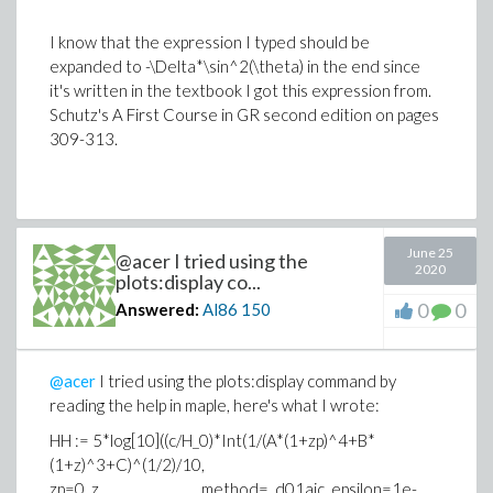
I know that the expression I typed should be
expanded to -\Delta*\sin^2(\theta) in the end since
it's written in the textbook I got this expression from.
Schutz's A First Course in GR second edition on pages
309-313.
June 25
@acer I tried using the
2020
plots:display co...
0
0
Answered:
Al86
150
@acer
I tried using the plots:display command by
reading the help in maple, here's what I wrote:
HH := 5*log[10]((c/H_0)*Int(1/(A*(1+zp)^4+B*
(1+z)^3+C)^(1/2)/10,
zp=0..z, method=_d01ajc, epsilon=1e-