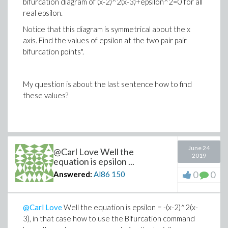
bifurcation diagram of (x-2)^2(x-3)+epsilon^2=0 for all
real epsilon.
Notice that this diagram is symmetrical about the x
axis. Find the values of epsilon at the two pair pair
bifurcation points".
My question is about the last sentence how to find
these values?
June 24
@Carl Love Well the
2019
equation is epsilon ...
0
0
Answered:
Al86
150
@Carl Love
Well the equation is epsilon = -(x-2)^2(x-
3), in that case how to use the Bifurcation command