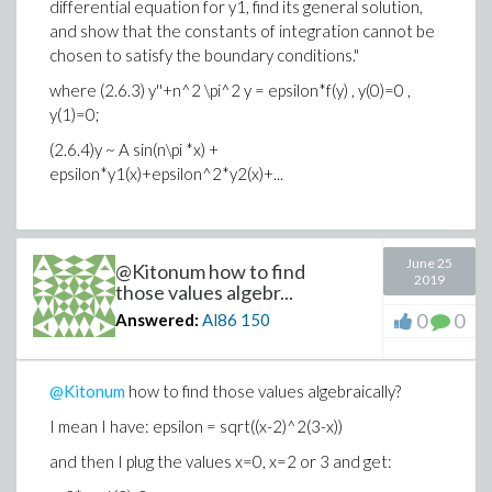
differential equation for y1, find its general solution,
and show that the constants of integration cannot be
chosen to satisfy the boundary conditions."
where (2.6.3) y''+n^2 \pi^2 y = epsilon*f(y) , y(0)=0 ,
y(1)=0;
(2.6.4)y ~ A sin(n\pi *x) +
epsilon*y1(x)+epsilon^2*y2(x)+...
So I plugged the first-order in epsilon ansatz of A
June 25
sin(n\pi*x)+epsilon*y1(x); so I get the following ode:
@Kitonum how to find
2019
those values algebr...
y1''+n^2 pi^2 * y1 = A^3 sin^3(n*pi*x), y1(0)=y1(1)=0.
0
0
Answered:
Al86
150
So it seems both of you solved my problem.
I need to remember this option of assuming n::integer
@Kitonum
how to find those values algebraically?
Thanks.
I mean I have: epsilon = sqrt((x-2)^2(3-x))
and then I plug the values x=0, x=2 or 3 and get: