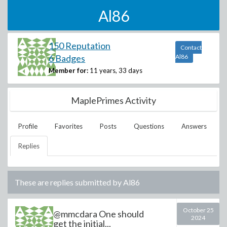
Al86
150 Reputation
Contact
6 Badges
Al86
Member for:
11 years, 33 days
MaplePrimes Activity
Profile
Favorites
Posts
Questions
Answers
Replies
These are replies submitted by
Al86
October 25
@mmcdara One should
2024
get the initial...