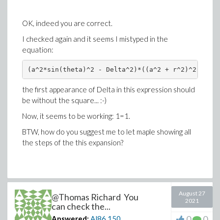
OK, indeed you are correct.
I checked again and it seems I mistyped in the
equation:
(a^2*sin(theta)^2 - Delta^2)*((a^2 + r^2)^2 - a^2
the first appearance of Delta in this expression should
be without the square... :-)
Now, it seems to be working: 1=1.
BTW, how do you suggest me to let maple showing all
the steps of the this expansion?
August 27
@Thomas Richard You
2021
can check the...
0
0
Answered:
Al86
150