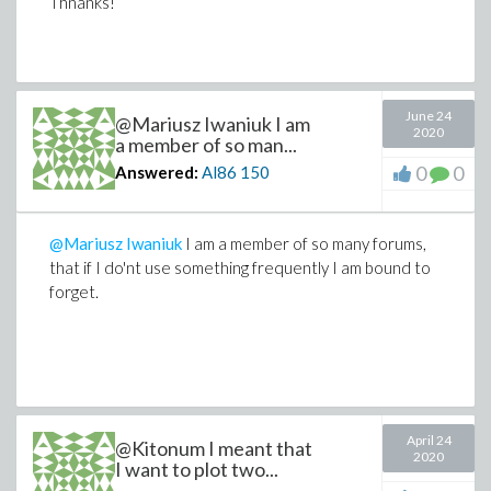
period;&period 1.0comma thicknessequals3comma
Thnanks!
colorequalsblue
comma smartviewequalsfalse)semi
HAssignplotApplyFunction(eval
June 24
ApplyFunction(HHcomma(Aequals0.6comma
@Mariusz Iwaniuk I am
2020
Bequals0.1comma Cequals
a member of so man...
0
0
Answered:
Al86
150
0.3comma H_0equals1commacequals1))comma
zequals1e-7
period;&period 1.0comma thicknessequals3comma
@Mariusz Iwaniuk
I am a member of so many forums,
colorequalsgreen
that if I do'nt use something frequently I am bound to
forget.
commasmartviewequalsfalse)semi
displayApplyFunction
Typesetting:-
mambiguous(((FcommaGcommaH)commaaxesequalsboxed
commacommascalingequalsconstrainedcommatitleequals(3
April 24
@Kitonum I meant that
2020
I want to plot two...
comsological model)),