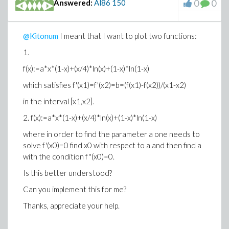
0
0
Answered:
Al86
150
Typesetting:-merror("invalid function arguments")) )
How to fix this?
@Kitonum
I meant that I want to plot two functions:
Thnaks!
1.
f(x):=a*x*(1-x)+(x/4)*ln(x)+(1-x)*ln(1-x)
which satisfies f'(x1)=f'(x2)=b=(f(x1)-f(x2))/(x1-x2)
in the interval [x1,x2].
2.
f(x):=a*x*(1-x)+(x/4)*ln(x)+(1-x)*ln(1-x)
where in order to find the parameter a one needs to
solve f'(x0)=0 find x0 with respect to a and then find a
with the condition f''(x0)=0.
Is this better understood?
Can you implement this for me?
Thanks, appreciate your help.