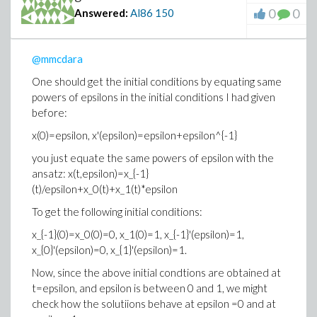
0
0
Answered:
Al86
150
@mmcdara
One should get the initial conditions by equating same
powers of epsilons in the initial conditions I had given
before:
x(0)=epsilon, x'(epsilon)=epsilon+epsilon^{-1}
you just equate the same powers of epsilon with the
ansatz: x(t,epsilon)=x_{-1}
(t)/epsilon+x_0(t)+x_1(t)*epsilon
To get the following initial conditions:
x_{-1}(0)=x_0(0)=0, x_1(0)=1, x_{-1}'(epsilon)=1,
x_{0}'(epsilon)=0, x_{1}'(epsilon)=1.
Now, since the above initial condtions are obtained at
t=epsilon, and epsilon is between 0 and 1, we might
check how the solutiions behave at epsilon =0 and at