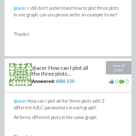
methodequals_d01ajccomma epsilonequals1e-
@acer
I still don't understand how to plot three plots
5))colon FAssign
in one graph, can you please write an example to me?
plotApplyFunction(evalApplyFunction(HHcomma(Aequals0co
Thanks!
B
equals0.31comma Cequals0.69comma
H_0equals1commacequals1))comma
zequals1e-7 period;&period 1.0comma
June 24
@acer How can I plot all
thicknessequals3comma
2020
the three plots...
colorequalsredcomma smartviewequalsfalse)semi
0
0
Answered:
Al86
150
GAssignplotApply\
@acer
How can I plot all the three plots with 3
Function(evalApplyFunction(HHcomma(Aequals0.7comma
different A,B,C parameters in each graph?
Bequals0.3
All three different plots in the same graph.
comma Cequals0
H_0equals1commacequals1))comma zequals1e-7