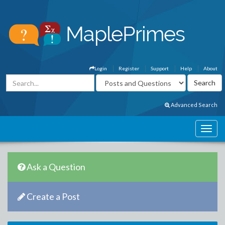
Login
Register
Support
Help
About
Advanced Search
Ask a Question
Create a Post