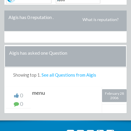
Algis has 0 reputation
.
What is reputation?
Algis has asked one Question
Showing top
1
.
See all Questions from Algis
menu
February 28
0
2006
0