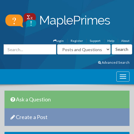
Login
Register
Support
Help
About
Advanced Search
Ask a Question
Create a Post