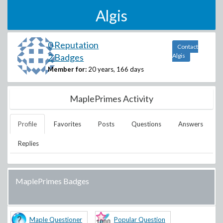
Algis
0 Reputation
Contact
2 Badges
Algis
Member for:
20 years, 166 days
MaplePrimes Activity
Profile
Favorites
Posts
Questions
Answers
Replies
MaplePrimes Badges
Maple Questioner
Popular Question