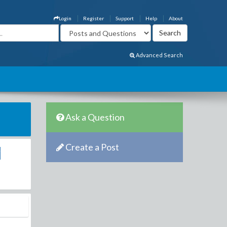
Login
Register
Support
Help
About
Advanced Search
Ask a Question
Create a Post
i