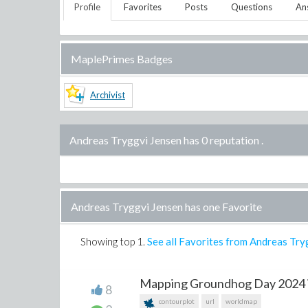
Profile
Favorites
Posts
Questions
An
MaplePrimes Badges
Archivist
Andreas Tryggvi Jensen has 0 reputation
.
Andreas Tryggvi Jensen has one Favorite
Showing top
1
.
See all Favorites from Andreas Try
Mapping Groundhog Day 2024 
8
contourplot
url
worldmap