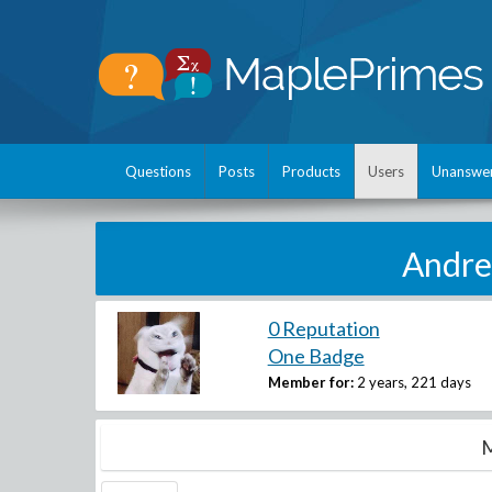
Questions
Posts
Products
Users
Unanswe
Andre
0 Reputation
One Badge
Member for:
2 years, 221 days
M