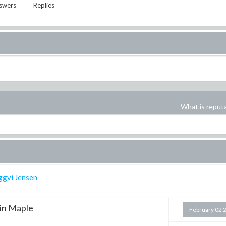
swers
Replies
What is reput
ggvi Jensen
in Maple
February 02 