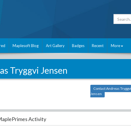
red
Maplesoft Blog
Art Gallery
Badges
Recent
More
as Tryggvi Jensen
Contact Andreas Tryggv
Jensen
aplePrimes Activity