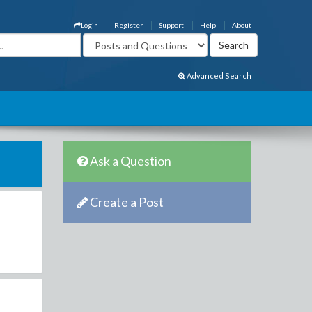
Login
Register
Support
Help
About
Advanced Search
Ask a Question
Create a Post