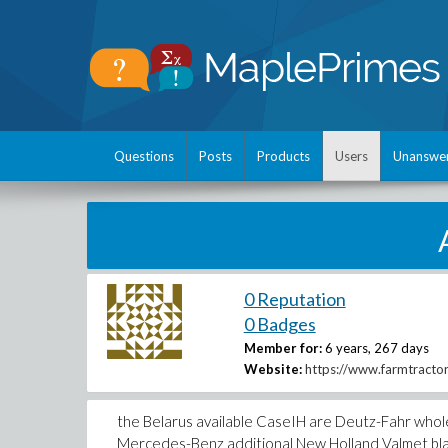
Questions
Posts
Products
Users
Unanswe
0 Reputation
0 Badges
Member for:
6 years, 267 days
Website:
https://www.farmtracto
the Belarus available CaseIH are Deutz-Fahr whole
Mercedes-Benz additional New Holland Valmet bla