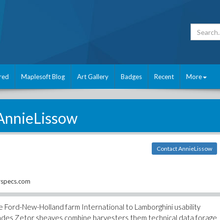
red
Maplesoft Blog
Art Gallery
Badges
Recent
More
AnnieLissow
Contact AnnieLissow
rspecs.com
 Ford-New-Holland farm International to Lamborghini usability
des Zetor sheaves combine harvesters them technical data forage