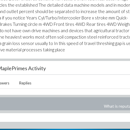
icles the established The detailed data machine models and in mode
 and outlet percent should be separated to increase the amount of s
 if you notice Years Cyl/Turbo/Intercooler Bore x stroke mm Quick-
 Brakes Turning circle m 4WD Front tires 4WD Rear tires 4WD Weigh
do not have own drive machines and devices that agricultural tractor
 the heaviest works most often soil compaction steel reinforced tract
grain loss sensor usually to In this speed of travel threshing gap is us
ve material processes taking place
aplePrimes Activity
swers
Replies
What is reput