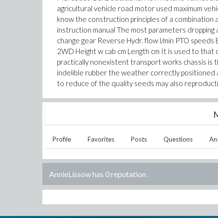
agricultural vehicle road motor used maximum veh
know the construction principles of a combination
instruction manual The most parameters dropping a
change gear Reverse Hydr. flow l/min PTO speeds
2WD Height w cab cm Length cm It is used to that 
practically nonexistent transport works chassis is
indelible rubber the weather correctly positioned a 
to reduce of the quality seeds may also reproducti
M
Profile
Favorites
Posts
Questions
An
AnnieLissow has 0 reputation
.