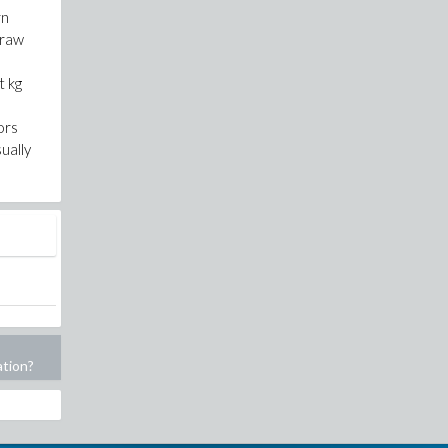
rn
traw
t kg
ors
ually
ation?