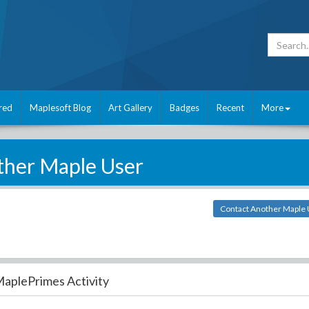
red
Maplesoft Blog
Art Gallery
Badges
Recent
More
her Maple User
Contact Another Maple
aplePrimes Activity