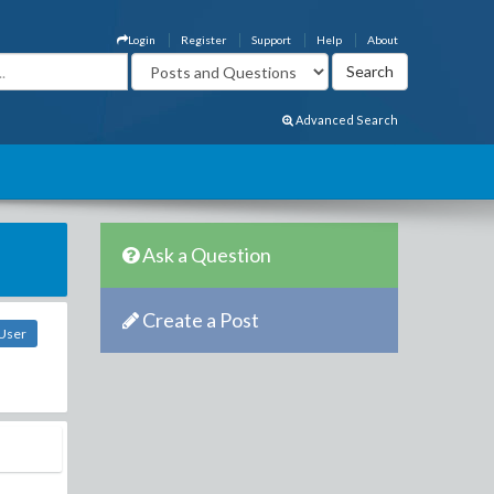
Login
Register
Support
Help
About
Advanced Search
Ask a Question
Create a Post
 User