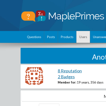
Questions
Posts
Products
Users
Unanswe
Anot
8 Reputation
2 Badges
Member for:
19 years, 356 days
M