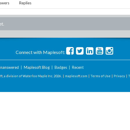
swers
Replies
et.
Connect with Maplesoft:
nanswered
|
Maplesoft Blog
|
Badges
|
Recent
t, a division of Waterloo Maple Inc.
2026 . |
maplesoft.com
|
Terms of Use
|
Privacy
|