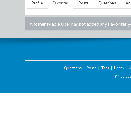
Profile
Favorites
Posts
Questions
An
Another Maple User
has not added any Favorites y
Questions
|
Posts
|
Tags
|
Users
|
U
© Maplesof