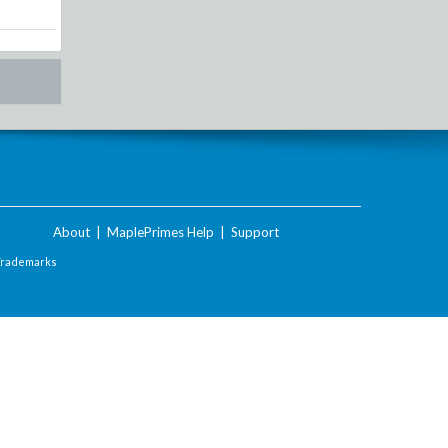
About
|
MaplePrimes Help
|
Support
Trademarks