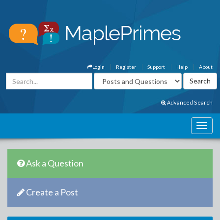
Login
Register
Support
Help
About
Advanced Search
Ask a Question
Create a Post