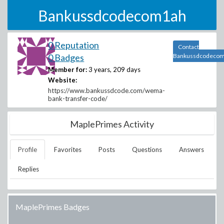
Bankussdcodecom1ah
0 Reputation
Contact
0 Badges
Bankussdcodeco
Member for:
3 years, 209 days
Website:
https://www.bankussdcode.com/wema-
bank-transfer-code/
MaplePrimes Activity
Profile
Favorites
Posts
Questions
Answers
Replies
MaplePrimes Badges