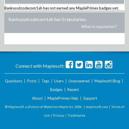
Bankussdcodecom1ah
has not earned any MaplePrimes badges yet.
Bankussdcodecom1ah has 0 reputation
.
What is reputation?
Connect with Maplesoft:
Questions
|
Posts
|
Tags
|
Users
|
Unanswered
|
Maplesoft Blog
|
Badges
|
Recent
About
|
MaplePrimes Help
|
Support
© Maplesoft, a division of Waterloo Maple Inc.
2026 . |
maplesoft.com
|
Terms of
Use
|
Privacy
|
Trademarks