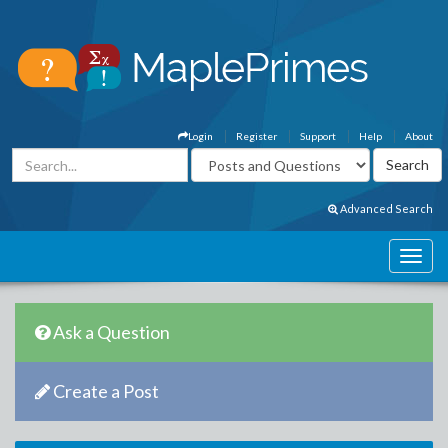
Login
Register
Support
Help
About
Advanced Search
Ask a Question
Create a Post