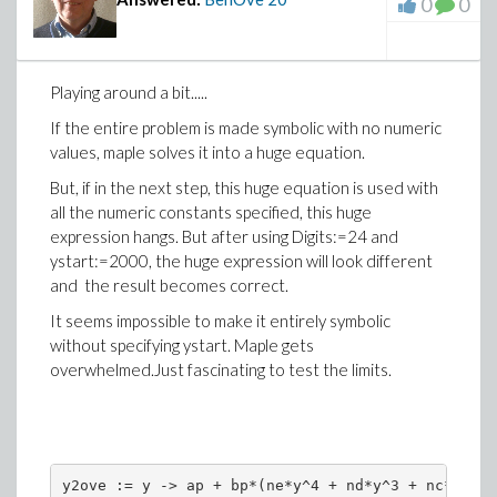
0
0
Playing around a bit.....
If the entire problem is made symbolic with no numeric
values, maple solves it into a huge equation.
But, if in the next step, this huge equation is used with
all the numeric constants specified, this huge
expression hangs. But after using Digits:=24 and
ystart:=2000, the huge expression will look different
and the result becomes correct.
It seems impossible to make it entirely symbolic
without specifying ystart. Maple gets
overwhelmed.Just fascinating to test the limits.
y2ove := y -> ap + bp*(ne*y^4 + nd*y^3 + nc*y^2 +