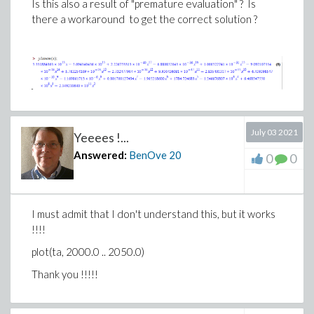
Is this also a result of "premature evaluation" ?
Is
there a workaround to get the correct solution ?
July 03 2021
Yeeees !...
Answered:
BenOve
20
0
0
I must admit that I don't understand this, but it works
!!!!
plot(ta, 2000.0 .. 2050.0)
Thank you !!!!!