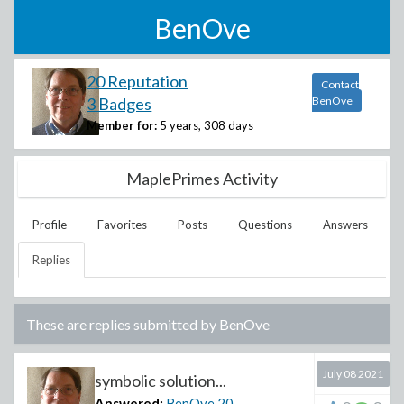
BenOve
20 Reputation
Contact
3 Badges
BenOve
Member for:
5 years, 308 days
MaplePrimes Activity
Profile
Favorites
Posts
Questions
Answers
Replies
These are replies submitted by
BenOve
July 08 2021
symbolic solution...
Answered:
BenOve
20