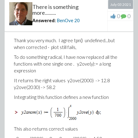
July 03 2021
There is something
more.........
0
0
Answered:
BenOve
20
Thank you very much. I agree
tpn()
undefined...but
when corrected - plot still fails,
To do something radical, I have now replaced all the
functions with one single one . y2ove(y):= a long
expression
It returns the right values y2ove(2000) -> 12.8
y2ove(2030) -> 58.2
Integrating this function defines a new function
This also returns correct values