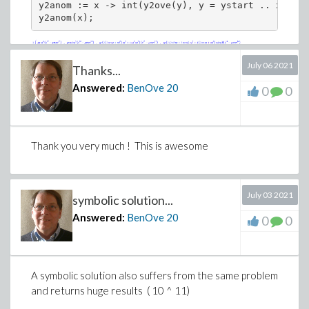
y2anom := x -> int(y2ove(y), y = ystart .. x)/tc;

y2anom(x);
July 06 2021
Thanks...
Answered:
BenOve
20
0
0
Thank you very much ! This is awesome
July 03 2021
symbolic solution...
Answered:
BenOve
20
0
0
A symbolic solution also suffers from the same problem
and returns huge results ( 10 ^ 11)