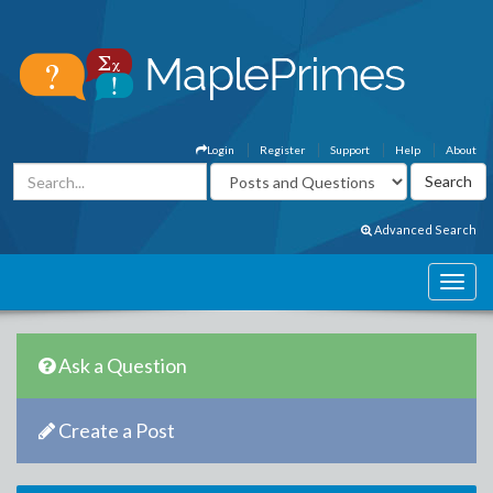
Login
Register
Support
Help
About
Advanced Search
Ask a Question
Create a Post