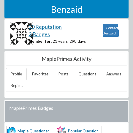
Benzaid
20 Reputation
Contact
2 Badges
Benzaid
Member for:
21 years, 298 days
MaplePrimes Activity
Profile
Favorites
Posts
Questions
Answers
Replies
MaplePrimes Badges
Maple Questioner
Popular Question