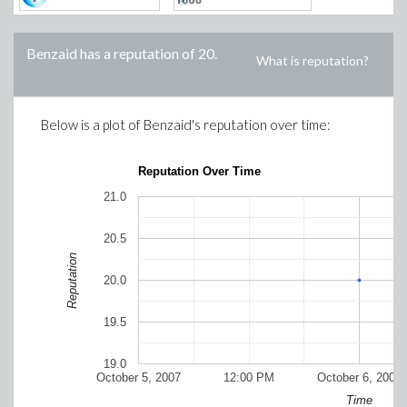
Benzaid
has a reputation of
20
.
What is reputation?
Below is a plot of
Benzaid
's reputation over time:
Reputation Over Time
21.0
20.5
Reputation
20.0
19.5
19.0
October 5, 2007
12:00 PM
October 6, 2007
Time