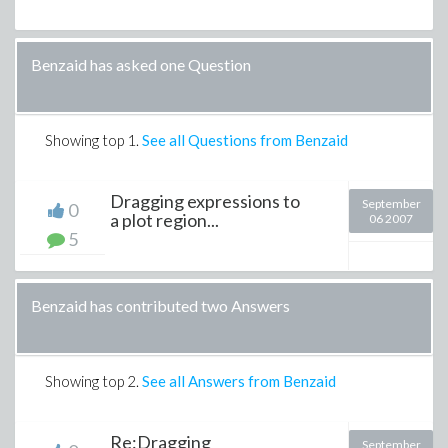
Benzaid has asked one Question
Showing top
1
.
See all Questions from Benzaid
Dragging expressions to
September
0
a plot region...
06 2007
5
Benzaid has contributed two Answers
Showing top
2
.
See all Answers from Benzaid
Re:Dragging
September