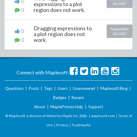
0
expressions to a plot
06 2007
0
region does not work.
Dragging expressions to
September
0
a plot region does not
06 2007
0
work.
Connect with Maplesoft:
Questions
|
Posts
|
Tags
|
Users
|
Unanswered
|
Maplesoft Blog
|
Badges
|
Recent
About
|
MaplePrimes Help
|
Support
© Maplesoft, a division of Waterloo Maple Inc.
2026 . |
maplesoft.com
|
Terms of
Use
|
Privacy
|
Trademarks