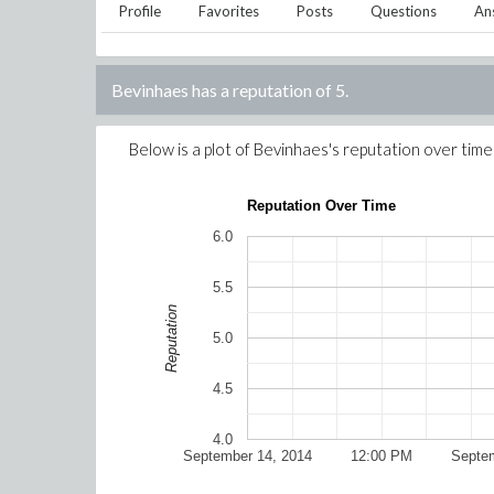
Profile
Favorites
Posts
Questions
An
Bevinhaes
has a reputation of
5
.
Below is a plot of
Bevinhaes
's reputation over time
Reputation Over Time
6.0
5.5
Reputation
5.0
4.5
4.0
September 14, 2014
12:00 PM
Septem