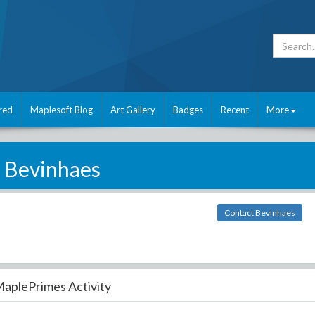
red
Maplesoft Blog
Art Gallery
Badges
Recent
More
Bevinhaes
Contact Bevinhaes
aplePrimes Activity