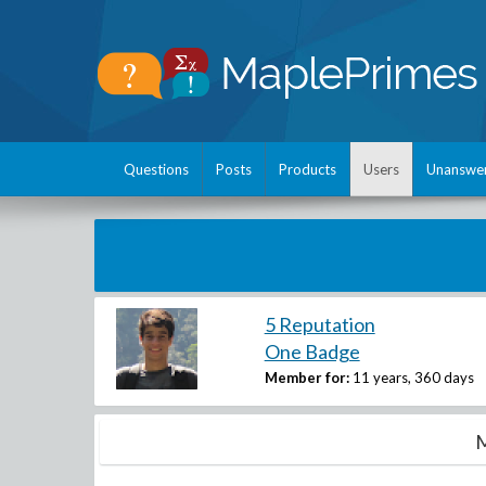
Questions
Posts
Products
Users
Unanswe
5 Reputation
One Badge
Member for:
11 years, 360 days
M