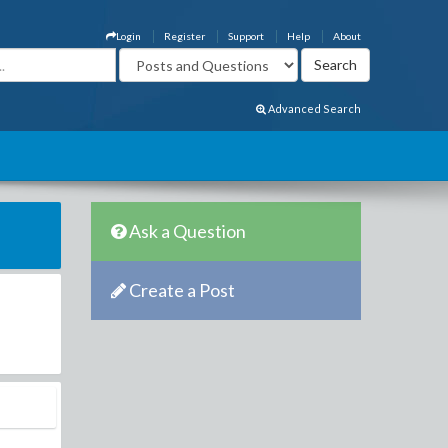
Login
Register
Support
Help
About
Advanced Search
Ask a Question
Create a Post