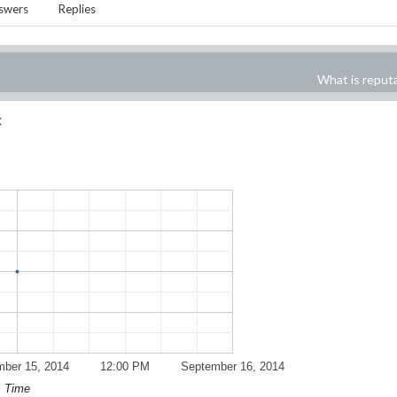
swers
Replies
What is reput
:
ber 15, 2014
12:00 PM
September 16, 2014
Time