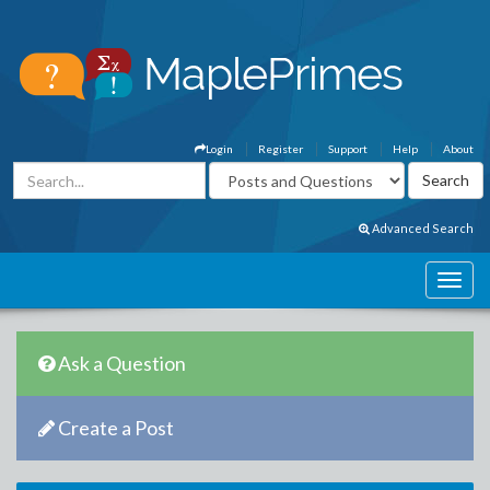
Login
Register
Support
Help
About
Advanced Search
Ask a Question
Create a Post