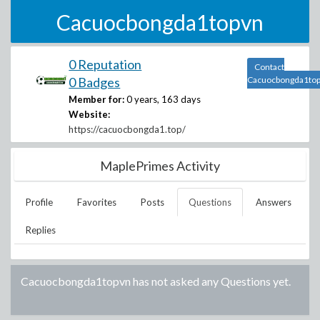
Cacuocbongda1topvn
0 Reputation
Contact
0 Badges
Cacuocbongda1to
Member for:
0 years, 163 days
Website:
https://cacuocbongda1.top/
MaplePrimes Activity
Profile
Favorites
Posts
Questions
Answers
Replies
Cacuocbongda1topvn
has not asked any Questions yet.