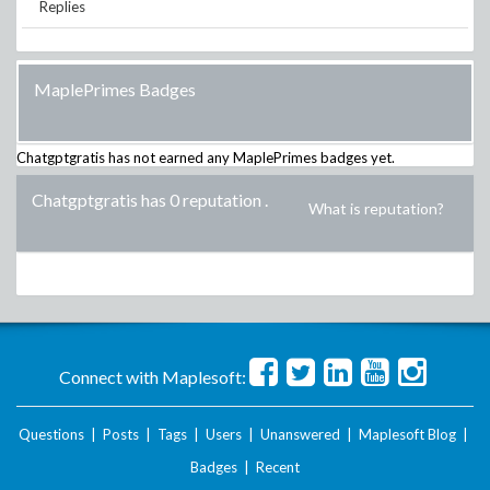
Replies
MaplePrimes Badges
Chatgptgratis
has not earned any MaplePrimes badges yet.
Chatgptgratis has 0 reputation
.
What is reputation?
Connect with Maplesoft:
Questions
|
Posts
|
Tags
|
Users
|
Unanswered
|
Maplesoft Blog
|
Badges
|
Recent