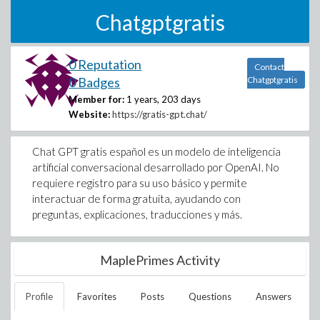
Chatgptgratis
0 Reputation
Contact
0 Badges
Chatgptgratis
Member for:
1 years, 203 days
Website:
https://gratis-gpt.chat/
Chat GPT gratis español es un modelo de inteligencia
artificial conversacional desarrollado por OpenAI. No
requiere registro para su uso básico y permite
interactuar de forma gratuita, ayudando con
preguntas, explicaciones, traducciones y más.
MaplePrimes Activity
Profile
Favorites
Posts
Questions
Answers