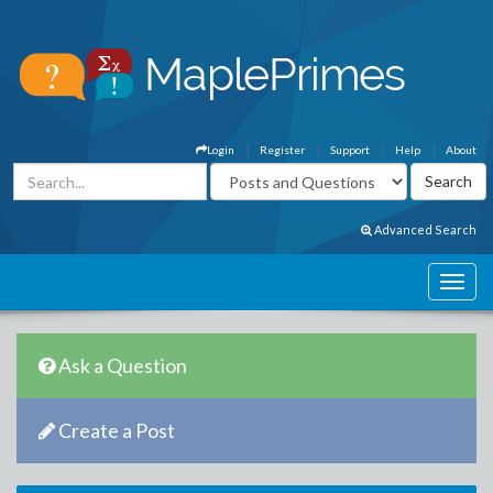
Login
Register
Support
Help
About
Advanced Search
Ask a Question
Create a Post