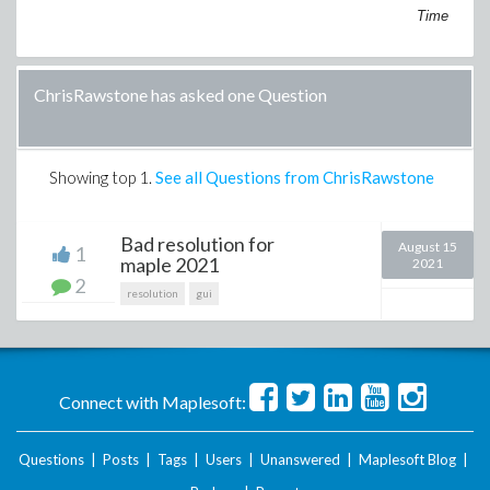
Time
ChrisRawstone has asked one Question
Showing top
1
.
See all Questions from ChrisRawstone
Bad resolution for
August 15
1
maple 2021
2021
2
resolution
gui
Connect with Maplesoft:
Questions
|
Posts
|
Tags
|
Users
|
Unanswered
|
Maplesoft Blog
|