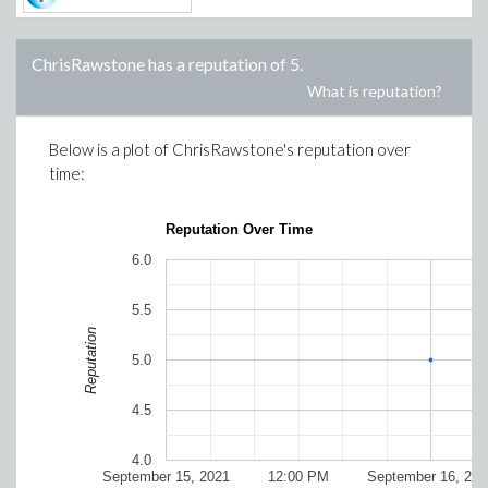
ChrisRawstone
has a reputation of
5
.
What is reputation?
Below is a plot of
ChrisRawstone
's reputation over
time:
Reputation Over Time
6.0
5.5
Reputation
5.0
4.5
4.0
September 15, 2021
12:00 PM
September 16, 202