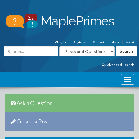
Login
Register
Support
Help
About
Advanced Search
Ask a Question
Create a Post