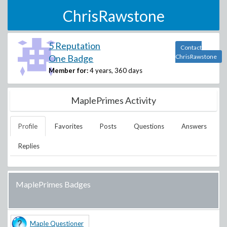
ChrisRawstone
5 Reputation
Contact
One Badge
ChrisRawstone
Member for:
4 years, 360 days
MaplePrimes Activity
Profile
Favorites
Posts
Questions
Answers
Replies
MaplePrimes Badges
Maple Questioner