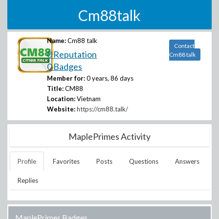
Cm88talk
Name:
Cm88 talk
Contact
0 Reputation
Cm88 talk
0 Badges
Member for:
0 years, 86 days
Title:
CM88
Location:
Vietnam
Website:
https://cm88.talk/
MaplePrimes Activity
Profile
Favorites
Posts
Questions
Answers
Replies
MaplePrimes Badges