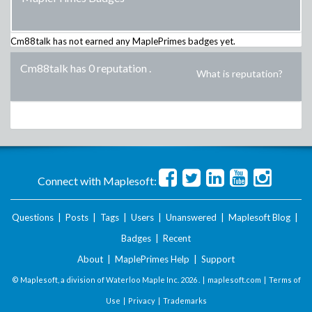
Cm88talk
has not earned any MaplePrimes badges yet.
Cm88talk has 0 reputation
.
What is reputation?
Connect with Maplesoft:
Questions
|
Posts
|
Tags
|
Users
|
Unanswered
|
Maplesoft Blog
|
Badges
|
Recent
About
|
MaplePrimes Help
|
Support
© Maplesoft, a division of Waterloo Maple Inc.
2026 . |
maplesoft.com
|
Terms of
Use
|
Privacy
|
Trademarks