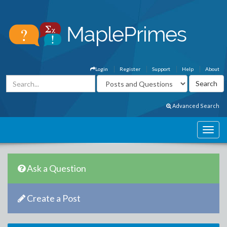
Login
Register
Support
Help
About
Advanced Search
Ask a Question
Create a Post