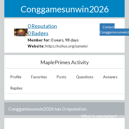
Conggamesunwin2026
0 Reputation
Contact
0 Badges
Conggamesunwin
Member for:
0 years, 98 days
Website:
https://nohus.org/sunwin/
MaplePrimes Activity
Profile
Favorites
Posts
Questions
Answers
Replies
Conggamesunwin2026 has 0 reputation
.
What is reputation?