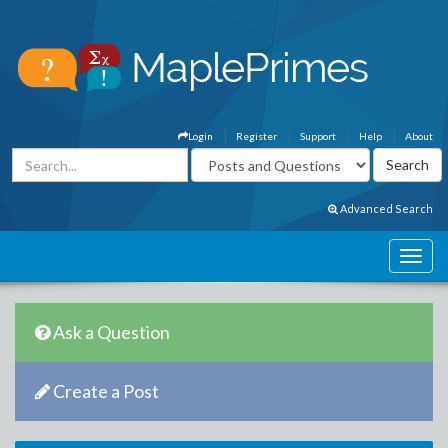
Login
Register
Support
Help
About
Advanced Search
Ask a Question
Create a Post