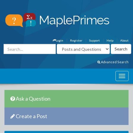
Login
Register
Support
Help
About
Advanced Search
Ask a Question
Create a Post