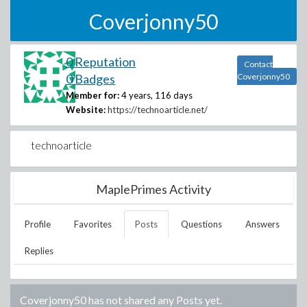
Coverjonny50
0 Reputation
Contact
0 Badges
Coverjonny50
Member for:
4 years, 116 days
Website:
https://technoarticle.net/
technoarticle
MaplePrimes Activity
Profile
Favorites
Posts
Questions
Answers
Replies
Coverjonny50
has not shared any Posts yet.