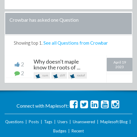
Crowbar has asked one Question
Showing top
1
.
See all Questions from Crowbar
Why doesn't maple
April 19
2
know the roots of ...
2023
2
sum
diff
rootof
Connect with Maplesoft:
Questions
|
Posts
|
Tags
|
Users
|
Unanswered
|
Maplesoft Blog
|
Badges
|
Recent