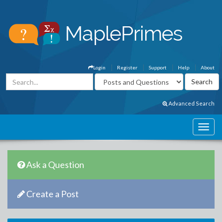
Login
Register
Support
Help
About
Advanced Search
Ask a Question
Create a Post