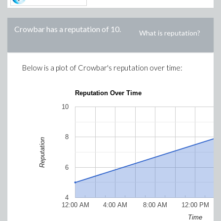
Crowbar
has a reputation of
10
.
What is reputation?
Below is a plot of
Crowbar
's reputation over time:
Reputation Over Time
10
8
Reputation
6
4
12:00 AM
4:00 AM
8:00 AM
12:00 PM
Time