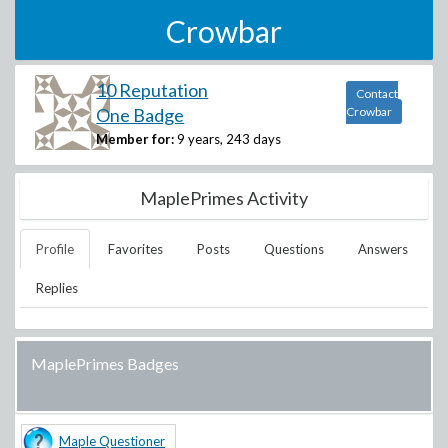
Crowbar
10 Reputation
Contact
One Badge
Crowbar
Member for:
9 years, 243 days
MaplePrimes Activity
Profile
Favorites
Posts
Questions
Answers
Replies
MaplePrimes Badges
Maple Questioner