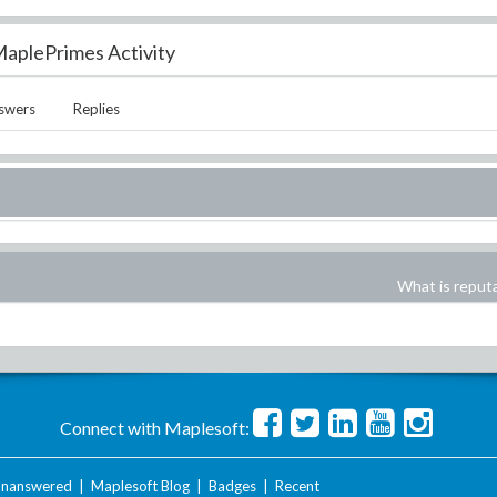
aplePrimes Activity
swers
Replies
What is reput
Connect with Maplesoft:
nanswered
|
Maplesoft Blog
|
Badges
|
Recent