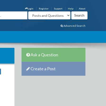
Login
Register
Support
Help
About
Advanced Search
Ask a Question
Create a Post