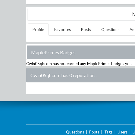
M
Profile
Favorites
Posts
Questions
An
MaplePrimes Badges
Cwin05qhcom
has not earned any MaplePrimes badges yet.
Cwin05qhcom has 0 reputation
.
Questions
|
Posts
|
Tags
|
Users
|
U