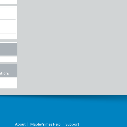
ation?
About
|
MaplePrimes Help
|
Support