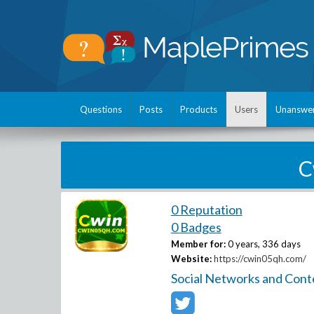
Questions
Posts
Products
Users
Unanswe
C
0 Reputation
0 Badges
Member for:
0 years, 336 days
Website:
https://cwin05qh.com/
Social Networks and Cont