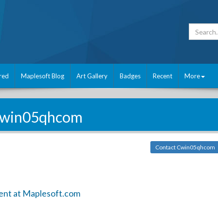
red
Maplesoft Blog
Art Gallery
Badges
Recent
More
win05qhcom
Contact Cwin05qhcom
ent at Maplesoft.com