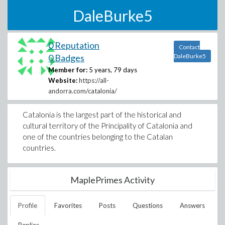
DaleBurke5
0 Reputation
Contact
0 Badges
DaleBurke5
Member for:
5 years, 79 days
Website:
https://all-
andorra.com/catalonia/
Catalonia is the largest part of the historical and
cultural territory of the Principality of Catalonia and
one of the countries belonging to the Catalan
countries.
MaplePrimes Activity
Profile
Favorites
Posts
Questions
Answers