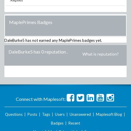
Replies
MaplePrimes Badges
DaleBurke5
has not earned any MaplePrimes badges yet.
DaleBurke5 has 0 reputation
.
What is reputation?
Connect with Maplesoft:
Questions
|
Posts
|
Tags
|
Users
|
Unanswered
|
Maplesoft Blog
|
Badges
|
Recent