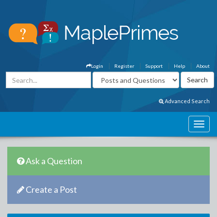
Login
Register
Support
Help
About
Advanced Search
Ask a Question
Create a Post