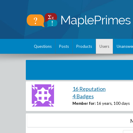
Questions
Posts
Products
Users
Unanswe
16 Reputation
4 Badges
Member for:
16 years, 100 days
M