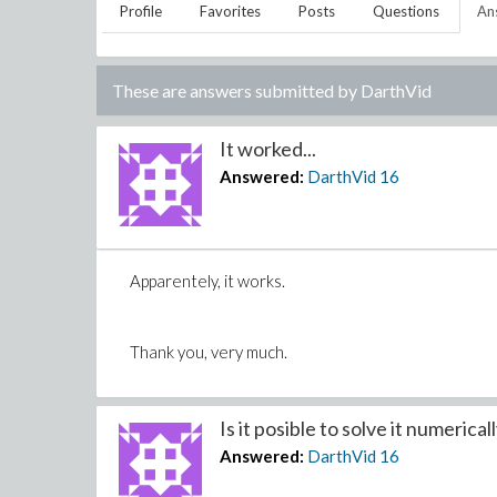
Profile
Favorites
Posts
Questions
An
These are answers submitted by
DarthVid
It worked...
Answered:
DarthVid
16
Apparentely, it works.
Thank you, very much.
Is it posible to solve it numericall
Answered:
DarthVid
16