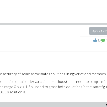
April 21 20
0
e accuracy of some aproximates solutions using variational methods.
al equation obtained by variational methods) and I need to compare it
the range 0 < x < 1. So I need to graph both equations in the same figu
ODE's solution is.