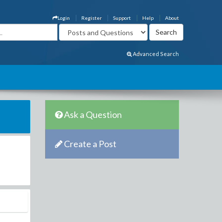
Login
Register
Support
Help
About
Advanced Search
Ask a Question
Create a Post