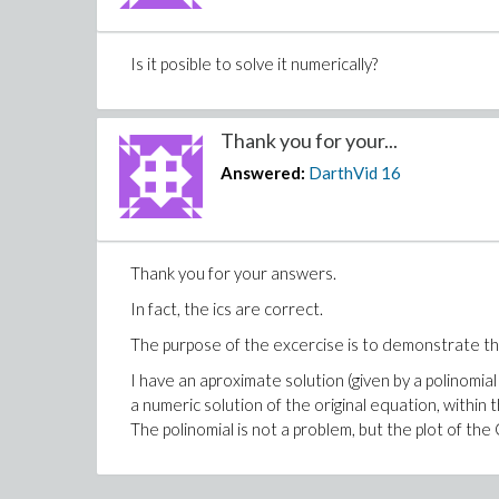
Is it posible to solve it numerically?
Thank you for your...
Answered:
DarthVid
16
Thank you for your answers.
In fact, the ics are correct.
The purpose of the excercise is to demonstrate th
I have an aproximate solution (given by a polinomi
a numeric solution of the original equation, within 
The polinomial is not a problem, but the plot of the 