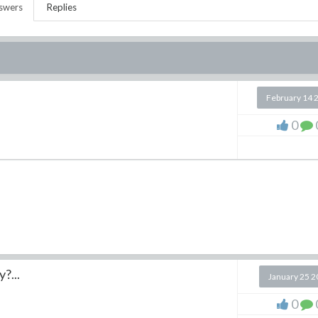
swers
Replies
February 14 
0
y?...
January 25 
0