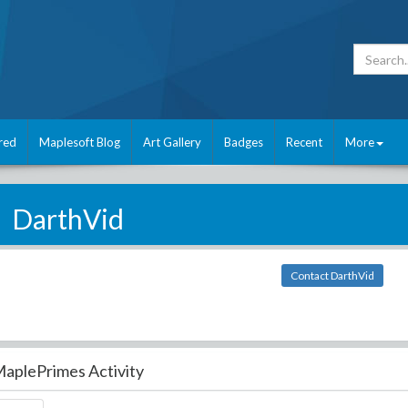
red
Maplesoft Blog
Art Gallery
Badges
Recent
More
DarthVid
Contact DarthVid
aplePrimes Activity