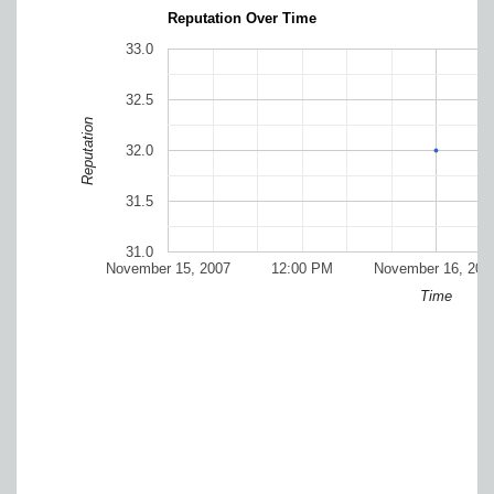
Reputation Over Time
33.0
32.5
Reputation
32.0
31.5
31.0
November 15, 2007
12:00 PM
November 16, 200
Time