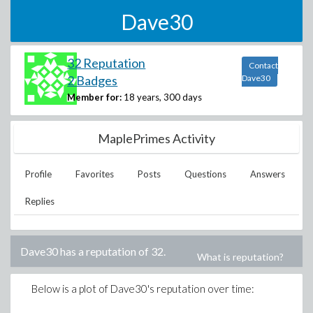
Dave30
32 Reputation
Contact
2 Badges
Dave30
Member for:
18 years, 300 days
MaplePrimes Activity
Profile
Favorites
Posts
Questions
Answers
Replies
Dave30
has a reputation of
32
.
What is reputation?
Below is a plot of
Dave30
's reputation over time: