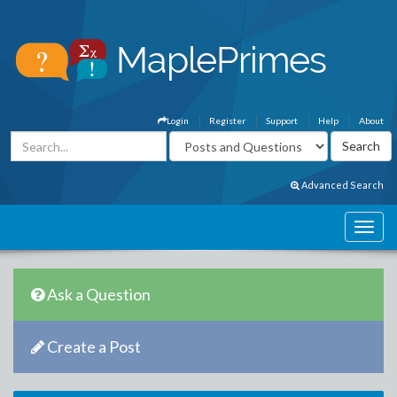
Login
Register
Support
Help
About
Advanced Search
Ask a Question
Create a Post