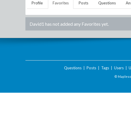
Profile
Favorites
Posts
Questions
An
David1
has not added any Favorites yet.
Questions
|
Posts
|
Tags
|
Users
|
U
© Maplesof