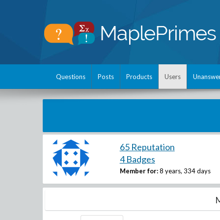
Questions
Posts
Products
Users
Unanswe
65 Reputation
4 Badges
Member for:
8 years, 334 days
M