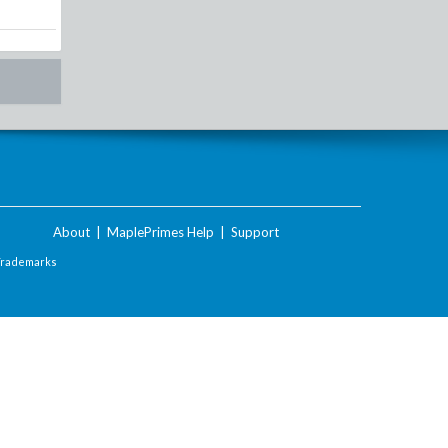
About
|
MaplePrimes Help
|
Support
Trademarks