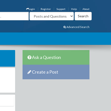
Login
Register
Support
Help
About
Advanced Search
Ask a Question
Create a Post