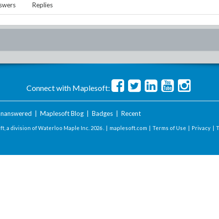
swers
Replies
Connect with Maplesoft:
nanswered
|
Maplesoft Blog
|
Badges
|
Recent
t, a division of Waterloo Maple Inc.
2026 . |
maplesoft.com
|
Terms of Use
|
Privacy
|