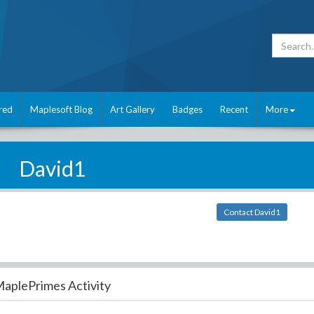
red
Maplesoft Blog
Art Gallery
Badges
Recent
More
David1
Contact David1
aplePrimes Activity