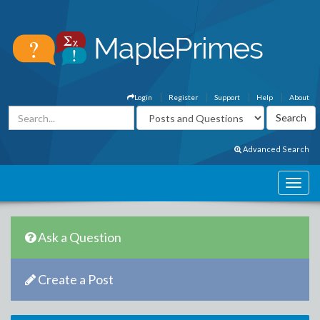
Login
Register
Support
Help
About
Advanced Search
Ask a Question
Create a Post