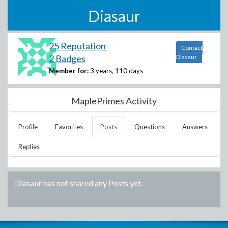
Diasaur
25 Reputation
Contact
2 Badges
Diasaur
Member for:
3 years, 110 days
MaplePrimes Activity
Profile
Favorites
Posts
Questions
Answers
Replies
Diasaur
has not shared any Posts yet.