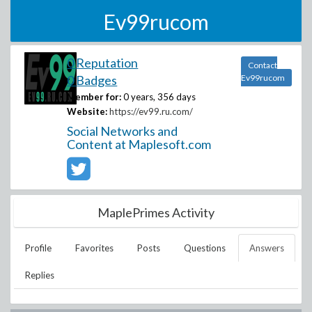
Ev99rucom
0 Reputation
Contact
0 Badges
Ev99rucom
Member for:
0 years, 356 days
Website:
https://ev99.ru.com/
Social Networks and
Content at Maplesoft.com
MaplePrimes Activity
Profile
Favorites
Posts
Questions
Answers
Replies