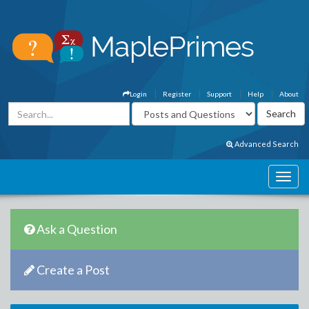
Login
Register
Support
Help
About
Advanced Search
Ask a Question
Create a Post