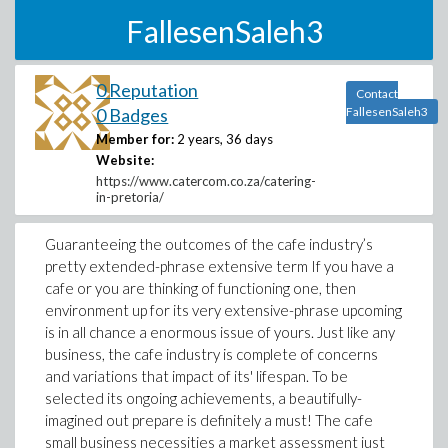
FallesenSaleh3
0 Reputation
Contact
0 Badges
FallesenSaleh3
Member for:
2 years, 36 days
Website:
https://www.catercom.co.za/catering-
in-pretoria/
Guaranteeing the outcomes of the cafe industry’s
pretty extended-phrase extensive term If you have a
cafe or you are thinking of functioning one, then
environment up for its very extensive-phrase upcoming
is in all chance a enormous issue of yours. Just like any
business, the cafe industry is complete of concerns
and variations that impact of its' lifespan. To be
selected its ongoing achievements, a beautifully-
imagined out prepare is definitely a must! The cafe
small business necessities a market assessment just