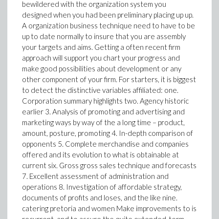
bewildered with the organization system you
designed when you had been preliminary placing up up.
A organization business technique need to have to be
up to date normally to insure that you are assembly
your targets and aims. Getting a often recent firm
approach will support you chart your progress and
make good possibilities about development or any
other component of your firm. For starters, it is biggest
to detect the distinctive variables affiliated: one.
Corporation summary highlights two. Agency historic
earlier 3. Analysis of promoting and advertising and
marketing ways by way of the a long time – product,
amount, posture, promoting 4. In-depth comparison of
opponents 5. Complete merchandise and companies
offered and its evolution to what is obtainable at
current six. Gross gross sales technique and forecasts
7. Excellent assessment of administration and
operations 8. Investigation of affordable strategy,
documents of profits and loses, and the like nine.
catering pretoria and women Make improvements to is