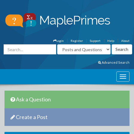
Login
Register
Support
Help
About
Advanced Search
Ask a Question
Create a Post