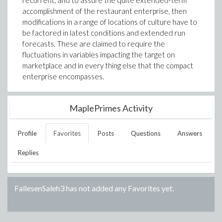
recurrent, and to assure the quite extended-term
accomplishment of the restaurant enterprise, then
modifications in a range of locations of culture have to
be factored in latest conditions and extended run
forecasts. These are claimed to require the
fluctuations in variables impacting the target on
marketplace and in every thing else that the compact
enterprise encompasses.
MaplePrimes Activity
Profile
Favorites
Posts
Questions
Answers
Replies
FallesenSaleh3
has not added any Favorites yet.