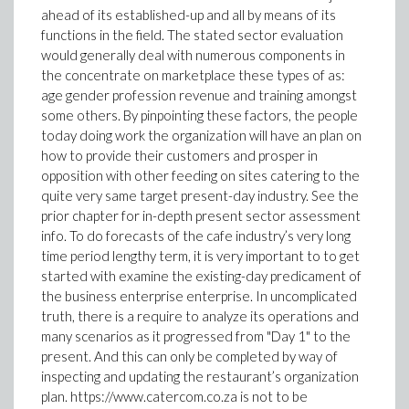
ahead of its established-up and all by means of its
functions in the field. The stated sector evaluation
would generally deal with numerous components in
the concentrate on marketplace these types of as:
age gender profession revenue and training amongst
some others. By pinpointing these factors, the people
today doing work the organization will have an plan on
how to provide their customers and prosper in
opposition with other feeding on sites catering to the
quite very same target present-day industry. See the
prior chapter for in-depth present sector assessment
info. To do forecasts of the cafe industry’s very long
time period lengthy term, it is very important to to get
started with examine the existing-day predicament of
the business enterprise enterprise. In uncomplicated
truth, there is a require to analyze its operations and
many scenarios as it progressed from "Day 1" to the
present. And this can only be completed by way of
inspecting and updating the restaurant’s organization
plan. https://www.catercom.co.za is not to be