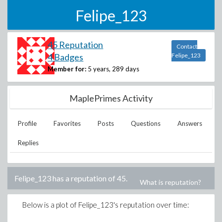
Felipe_123
45 Reputation
Contact
4 Badges
Felipe_123
Member for:
5 years, 289 days
MaplePrimes Activity
Profile
Favorites
Posts
Questions
Answers
Replies
Felipe_123
has a reputation of
45
.
What is reputation?
Below is a plot of
Felipe_123
's reputation over time: