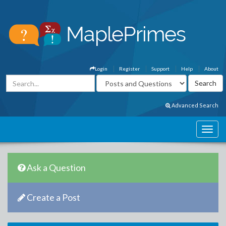
Login
Register
Support
Help
About
Advanced Search
Ask a Question
Create a Post