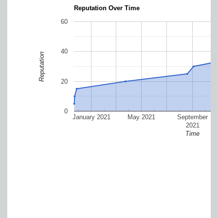
Reputation Over Time
60
40
Reputation
20
0
January 2021
May 2021
September
2021
Time