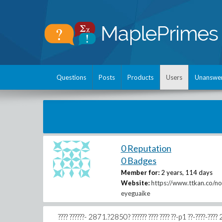
Questions
Posts
Products
Users
Unanswe
0 Reputation
0 Badges
Member for:
2 years, 114 days
Website:
https://www.ttkan.co/no
eyeguaike
???? ??????- 2871.?2850? ?????? ???? ???? ??-p1 ??-????-???? 2