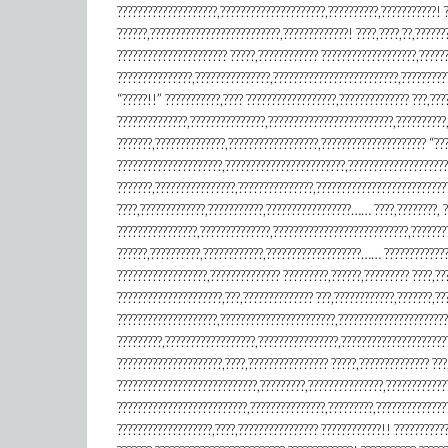
????????????????????,?????????????????????,??????????,???????????!
??????,??????????????????????????,?????????????! ????,????,??,??????
?????????????????????? ?????,???????????? ???????????????????,??????
???????????????,???????????????,?????????????????????????,??????????
“?????!!” ???????????,???? ??????????????????,?????????????? ???,????
??????????????,???????????????,?????????????????????????,??????????,
???????,??????????????,??????????????????,????????????????????? “??
?????????????????????,????????????????????????,????????????????????
???????,????????????????,???????????????,??????????????????????????
????,?????????????,???????????,?????????????????…… ????,????????, ?
????????????????,??????????????,???????????????????????????,???????
??????,??????????,????????????,???????????????????…… ????????????
??????????????????,?????????????? ?????????,??????,????????? ????,??
?????????????????????,???,?????????????? ???,????????????,??
????????????????????,???????????????????????,??????????????????????
?????????,??????????????????,????????????????,????????????????????
?????????????????????,????,???????????????? ?????,?????????????? ???
????????????????????????????,?????????,???????????????,????????????
??????????????????????????,???????????????,?????????,?????????????
???????????????????,????,???????????????? ????????????!! ???????????