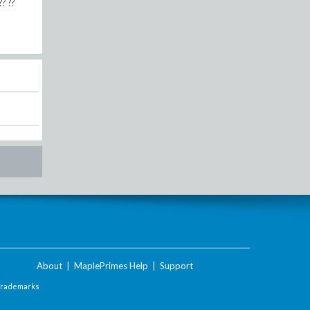
?? ??
About
|
MaplePrimes Help
|
Support
Trademarks