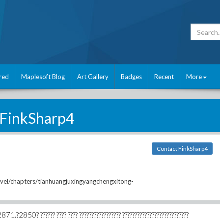
red
Maplesoft Blog
Art Gallery
Badges
Recent
More
FinkSharp4
Contact FinkSharp4
vel/chapters/tianhuangjuxingyangchengxitong-
871.?2850? ?????? ???? ???? ????????????????? ???????????????????????????