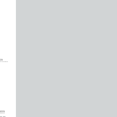
?????……
????