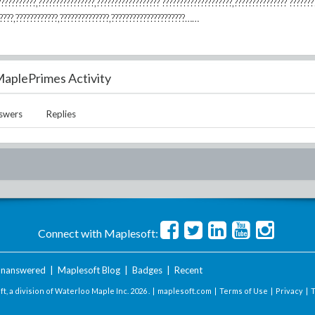
???????????,????????????????,?????????????????? ????????????????????,??????????????? ???????
??????,????????????,??????????????,?????????????????????……
aplePrimes Activity
swers
Replies
Connect with Maplesoft:
nanswered
|
Maplesoft Blog
|
Badges
|
Recent
t, a division of Waterloo Maple Inc.
2026 . |
maplesoft.com
|
Terms of Use
|
Privacy
|