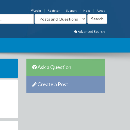
Login
Register
Support
Help
About
Advanced Search
Ask a Question
Create a Post