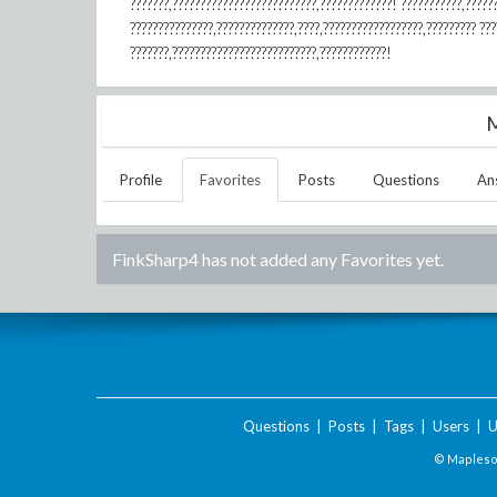
???????,??????????????????????????,?????????????! ???????????,?????
???????????????,??????????????,????,??????????????????,????????? ?
???????,??????????????????????????,????????????!
M
Profile
Favorites
Posts
Questions
An
FinkSharp4
has not added any Favorites yet.
Questions
|
Posts
|
Tags
|
Users
|
U
© Maplesof