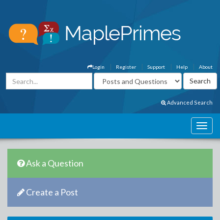
Login
Register
Support
Help
About
Advanced Search
Ask a Question
Create a Post