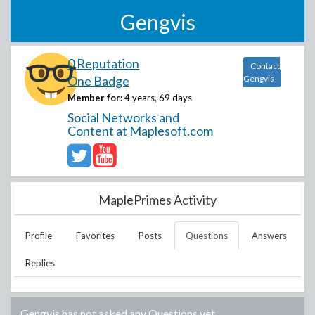
Gengvis
0 Reputation
Contact
One Badge
Gengvis
Member for:
4 years, 69 days
Social Networks and
Content at Maplesoft.com
MaplePrimes Activity
Profile
Favorites
Posts
Questions
Answers
Replies
Gengvis
has not asked any Questions yet.