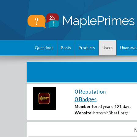
Questions
Posts
Products
Users
Unanswe
0 Reputation
0 Badges
Member for:
0 years, 121 days
Website:
https://h3bet1.org/
M