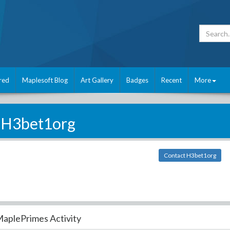
red
Maplesoft Blog
Art Gallery
Badges
Recent
More
H3bet1org
Contact H3bet1org
aplePrimes Activity