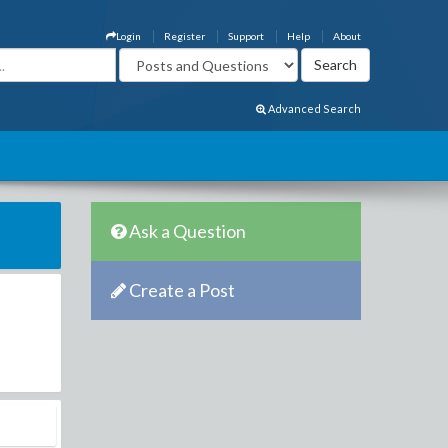
Login
Register
Support
Help
About
Advanced Search
Ask a Question
Create a Post