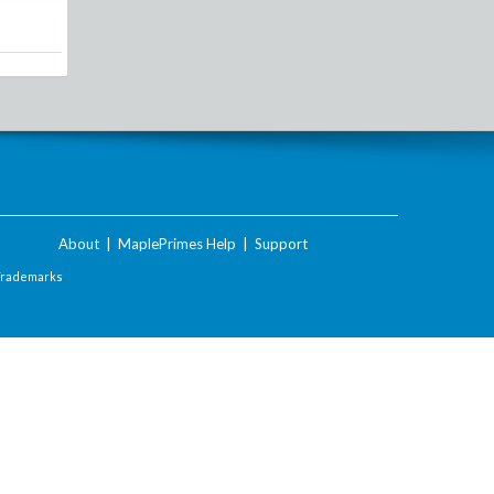
About
|
MaplePrimes Help
|
Support
Trademarks