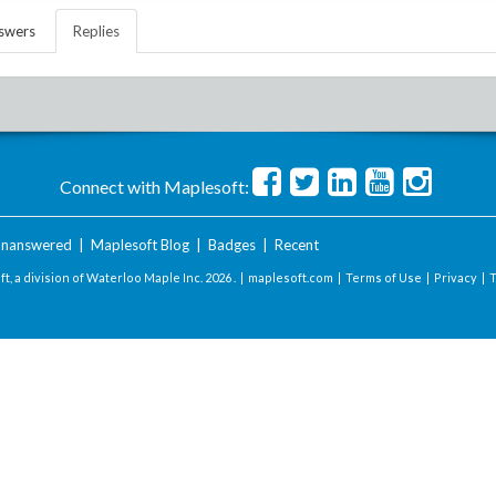
swers
Replies
Connect with Maplesoft:
nanswered
|
Maplesoft Blog
|
Badges
|
Recent
t, a division of Waterloo Maple Inc.
2026 . |
maplesoft.com
|
Terms of Use
|
Privacy
|