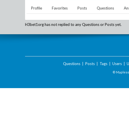
Profile
Favorites
Posts
Questions
An
H3bet1org
has not replied to any Questions or Posts yet.
Questions
|
Posts
|
Tags
|
Users
|
U
© Maplesof