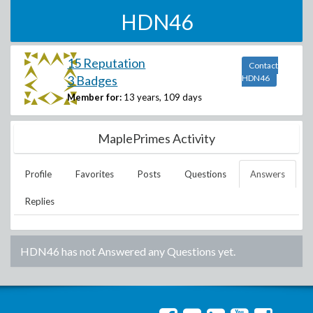
HDN46
15 Reputation
Contact
3 Badges
HDN46
Member for:
13 years, 109 days
MaplePrimes Activity
Profile
Favorites
Posts
Questions
Answers
Replies
HDN46
has not Answered any Questions yet.