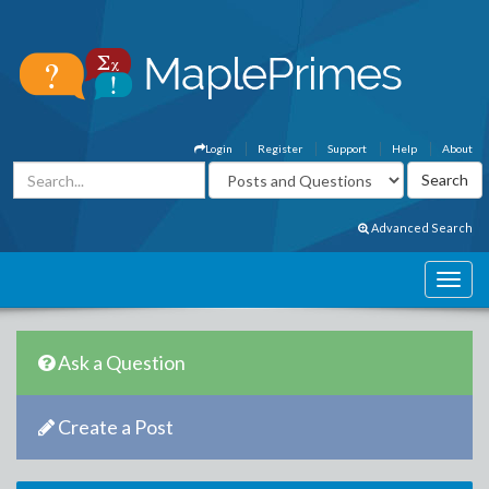
Login
Register
Support
Help
About
Advanced Search
Ask a Question
Create a Post